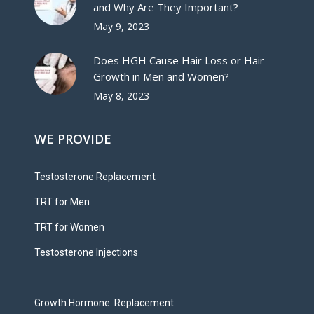
and Why Are They Important?
May 9, 2023
Does HGH Cause Hair Loss or Hair
Growth in Men and Women?
May 8, 2023
WE PROVIDE
Testosterone Replacement
TRT for Men
TRT for Women
Testosterone Injections
Growth Hormone Replacement