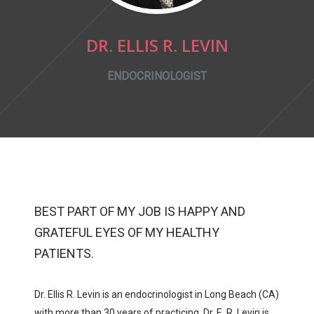
DR. ELLIS R. LEVIN
ENDOCRINOLOGIST
BEST PART OF MY JOB IS HAPPY AND
GRATEFUL EYES OF MY HEALTHY
PATIENTS.
Dr. Ellis R. Levin is an endocrinologist in Long Beach (CA)
with more than 30 years of practicing. Dr. E. R. Levin is