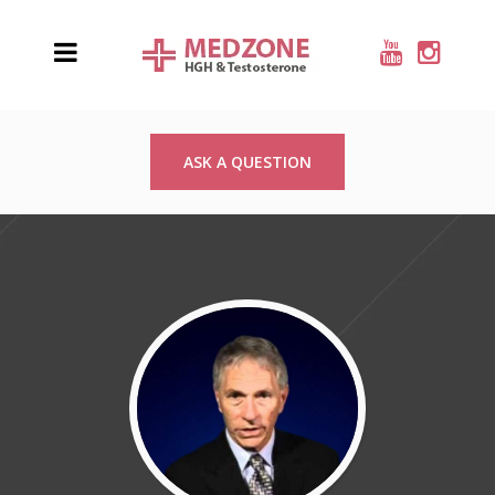
ASK A QUESTION