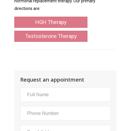
hormonal replacement therapy. Our primary
directions are:
HGH Therapy
Testosterone Therapy
Request an appointment