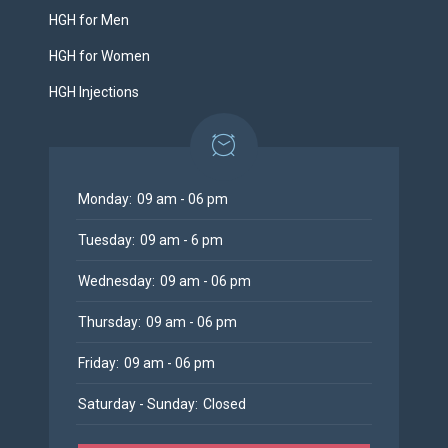
HGH for Men
HGH for Women
HGH Injections
Monday:
09 am - 06 pm
Tuesday:
09 am - 6 pm
Wednesday:
09 am - 06 pm
Thursday:
09 am - 06 pm
Friday:
09 am - 06 pm
Saturday - Sunday:
Closed