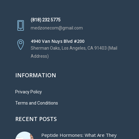
(818) 232 5775
medzonecom@gmail.com
4940 Van Nuys Blvd #200
Sherman Oaks, Los Angeles, CA 91403 (Mail
Address)
INFORMATION
Privacy Policy
Terms and Conditions
RECENT POSTS
Peptide Hormones: What Are They