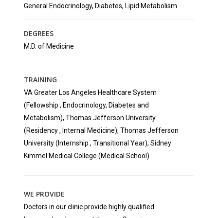
General Endocrinology, Diabetes, Lipid Metabolism
DEGREES
M.D. of Medicine
TRAINING
VA Greater Los Angeles Healthcare System
(Fellowship , Endocrinology, Diabetes and
Metabolism), Thomas Jefferson University
(Residency , Internal Medicine), Thomas Jefferson
University (Internship , Transitional Year), Sidney
Kimmel Medical College (Medical School).
WE PROVIDE
Doctors in our clinic provide highly qualified