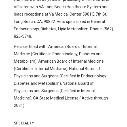
affiliated with
VA Long Beach Healthcare System and
leads receptiona at
Va Medical Center
5901 E 7th St,
Long Beach, CA, 90822
. He is specialized in General
Endocrinology, Diabetes, Lipid Metabolism. Phone: (562)
826-5748.
He is certified with:
American Board of Internal
Medicine (Certified in Endocrinology, Diabetes and
Metabolism), American Board of Internal Medicine
(Certified in Internal Medicine),
National Board of
Physicians and Surgeons (Certified in Endocrinology
Diabetes and Metabolism), National Board of
Physicians and Surgeons (Certified in Internal
Medicine), CA State Medical License ( Active through
2021).
SPECIALTY