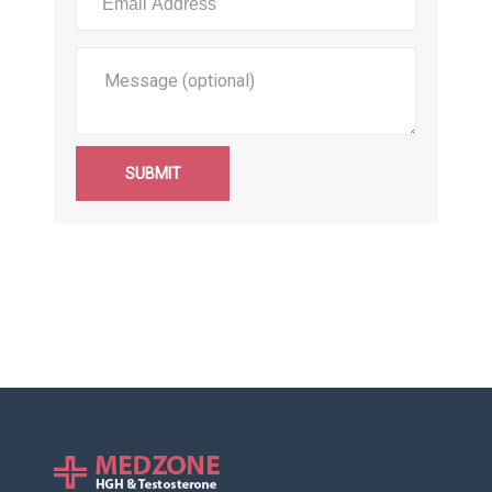
SUBMIT