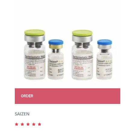
ORDER
SAIZEN
Rated
5.00
out