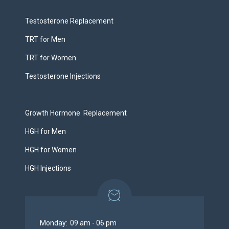
Testosterone Replacement
TRT for Men
TRT for Women
Testosterone Injections
Growth Hormone Replacement
HGH for Men
HGH for Women
HGH Injections
Monday:
09 am - 06 pm