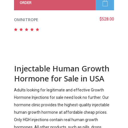
ORDER
OMNITROPE
$
528.00
Rated
5.00
out
of 5
Injectable Human Growth
Hormone for Sale in USA
Adults looking for legitimate and effective Growth
Hormone Injections for sale need look no further. Our
hormone clinic provides the highest-quality injectable
human growth hormone at affordable cheap prices.
Only HGH injections contain real human growth
hormones. All other products, such as pills, drops,