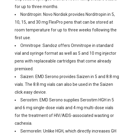
for up to three months.
Norditropin: Novo Nordisk provides Norditropin in 5,
10, 15, and 30 mg FlexPro pens that can be stored at
room temperature for up to three weeks following the
first use.
Omnitrope: Sandoz offers Omnitrope in standard
vial and syringe format as well as 5 and 10 mg injector
pens with replaceable cartridges that come already
premixed.
Saizen: EMD Serono provides Saizen in 5 and 8.8 mg
vials. The 8.8 mg vials can also be used in the Saizen
click.easy device.
Serostim: EMD Serono supplies Serostim HGH in 5
and 6 mg single-dose vials and 4 mg multi-dose vials
for the treatment of HIV/AIDS-associated wasting or
cachexia.
Sermorelin: Unlike HGH, which directly increases GH