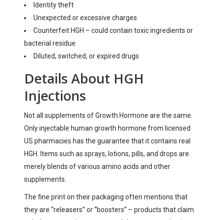
Identity theft
Unexpected or excessive charges
Counterfeit HGH – could contain toxic ingredients or
bacterial residue
Diluted, switched, or expired drugs
Details About HGH
Injections
Not all supplements of Growth Hormone are the same.
Only injectable human growth hormone from licensed
US pharmacies has the guarantee that it contains real
HGH. Items such as sprays, lotions, pills, and drops are
merely blends of various amino acids and other
supplements.
The fine print on their packaging often mentions that
they are “releasers” or “boosters” – products that claim