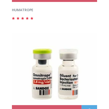
HUMATROPE
Rated
5.00
out
of 5