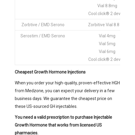
Vial 8.8mg
Cool.click® 2 device
Zorbtive / EMD Serono
Zorbitive Vial 8.8 mg
Serostim / EMD Serono
Vial 4mg
Vial 5mg
Vial 6mg
Cool.click® 2 device
Cheapest Growth Hormone Injections
When you order your high-quality, proven-effective HGH
from Medzone, you can expect your delivery in a few
business days. We guarantee the cheapest price on
these US-sourced GH injectables.
You need a valid prescription to purchase Injectable
Growth Hormone that works from licensed US
pharmacies.