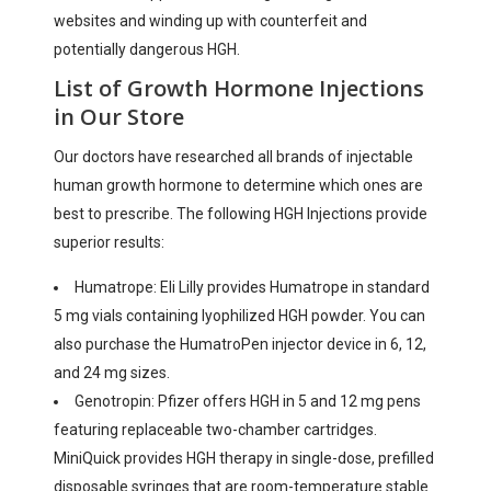
websites and winding up with counterfeit and
potentially dangerous HGH.
List of Growth Hormone Injections
in Our Store
Our doctors have researched all brands of injectable
human growth hormone to determine which ones are
best to prescribe. The following HGH Injections provide
superior results:
Humatrope: Eli Lilly provides Humatrope in standard
5 mg vials containing lyophilized HGH powder. You can
also purchase the HumatroPen injector device in 6, 12,
and 24 mg sizes.
Genotropin: Pfizer offers HGH in 5 and 12 mg pens
featuring replaceable two-chamber cartridges.
MiniQuick provides HGH therapy in single-dose, prefilled
disposable syringes that are room-temperature stable