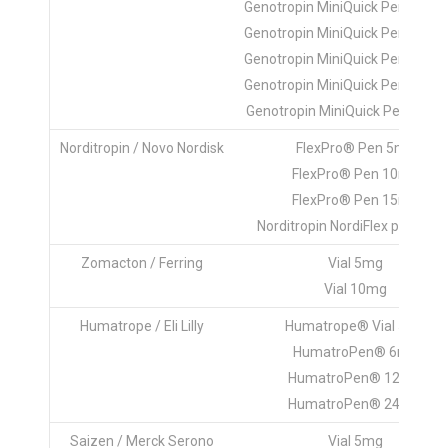
Genotropin MiniQuick Pen ® 1.2
Genotropin MiniQuick Pen ® 1.4
Genotropin MiniQuick Pen ® 1.6
Genotropin MiniQuick Pen ® 1.8
Genotropin MiniQuick Pen ® 2.
Norditropin / Novo Nordisk
FlexPro® Pen 5mg
FlexPro® Pen 10mg
FlexPro® Pen 15mg
Norditropin NordiFlex pen 30m
Zomacton / Ferring
Vial 5mg
Vial 10mg
Humatrope / Eli Lilly
Humatrope® Vial 5mg
HumatroPen® 6mg
HumatroPen® 12 mg
HumatroPen® 24 mg
Saizen / Merck Serono
Vial 5mg