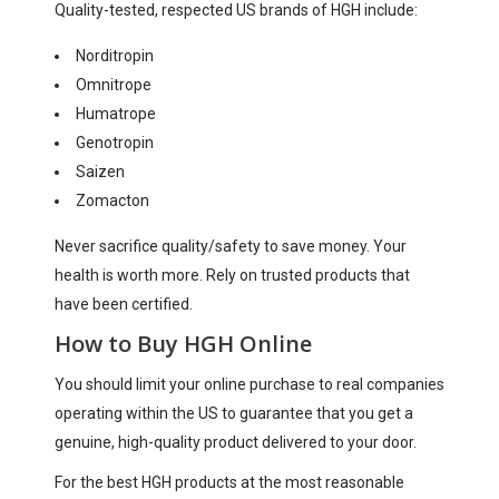
Quality-tested, respected US brands of HGH include:
Norditropin
Omnitrope
Humatrope
Genotropin
Saizen
Zomacton
Never sacrifice quality/safety to save money. Your
health is worth more. Rely on trusted products that
have been certified.
How to Buy HGH Online
You should limit your online purchase to real companies
operating within the US to guarantee that you get a
genuine, high-quality product delivered to your door.
For the best HGH products at the most reasonable