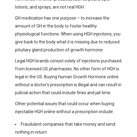
lotions, and sprays, are not real HGH.
GH medication has one purpose – to increase the
amount of GH in the body to foster healthy
physiological functions. When using HGH injections, you
give back to the body what it is missing due to reduced
pituitary gland production of growth hormone.
Legal HGH brands consist solely of injections purchased
from licensed US pharmacies. No other form of HGH is
legal in the US. Buying Human Growth Hormone online
without a doctor’s prescription is illegal and can result in
judicial action that could include fines and jail time.
Other potential issues that could occur when buying
injectable HGH online without a prescription include:
Fraudulent companies that take money and send
nothing in return