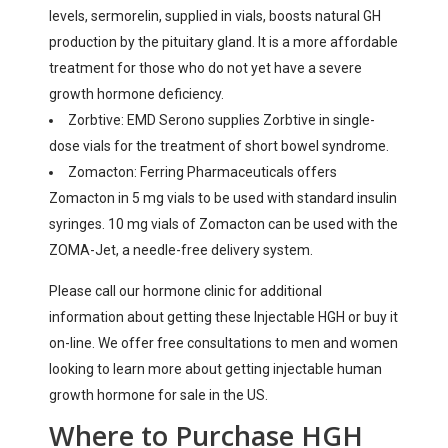
levels, sermorelin, supplied in vials, boosts natural GH
production by the pituitary gland. It is a more affordable
treatment for those who do not yet have a severe
growth hormone deficiency.
Zorbtive: EMD Serono supplies Zorbtive in single-
dose vials for the treatment of short bowel syndrome.
Zomacton: Ferring Pharmaceuticals offers
Zomacton in 5 mg vials to be used with standard insulin
syringes. 10 mg vials of Zomacton can be used with the
ZOMA-Jet, a needle-free delivery system.
Please call our hormone clinic for additional
information about getting these Injectable HGH or buy it
on-line. We offer free consultations to men and women
looking to learn more about getting injectable human
growth hormone for sale in the US.
Where to Purchase HGH