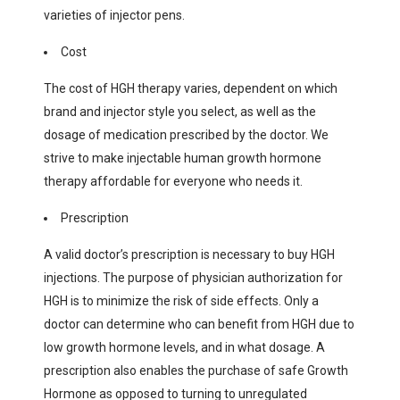
varieties of injector pens.
Cost
The cost of HGH therapy varies, dependent on which
brand and injector style you select, as well as the
dosage of medication prescribed by the doctor. We
strive to make injectable human growth hormone
therapy affordable for everyone who needs it.
Prescription
A valid doctor’s prescription is necessary to buy HGH
injections. The purpose of physician authorization for
HGH is to minimize the risk of side effects. Only a
doctor can determine who can benefit from HGH due to
low growth hormone levels, and in what dosage. A
prescription also enables the purchase of safe Growth
Hormone as opposed to turning to unregulated