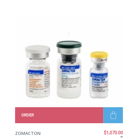
5.00
out
of 5
ORDER
ZOMACTON
$
1,070.00
–