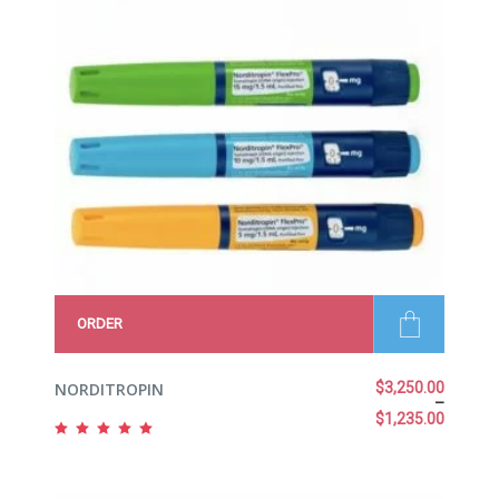
ORDER
NORDITROPIN
$
3,250.00
–
$
1,235.00
Rated
5.00
out
of 5