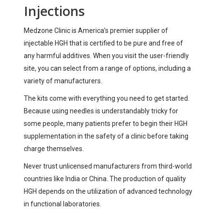
Injections
Medzone Clinic is America’s premier supplier of
injectable HGH that is certified to be pure and free of
any harmful additives. When you visit the user-friendly
site, you can select from a range of options, including a
variety of manufacturers.
The kits come with everything you need to get started.
Because using needles is understandably tricky for
some people, many patients prefer to begin their HGH
supplementation in the safety of a clinic before taking
charge themselves.
Never trust unlicensed manufacturers from third-world
countries like India or China. The production of quality
HGH depends on the utilization of advanced technology
in functional laboratories.