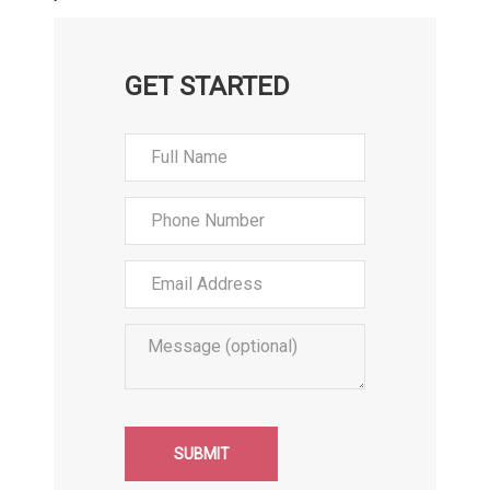
GET STARTED
SUBMIT