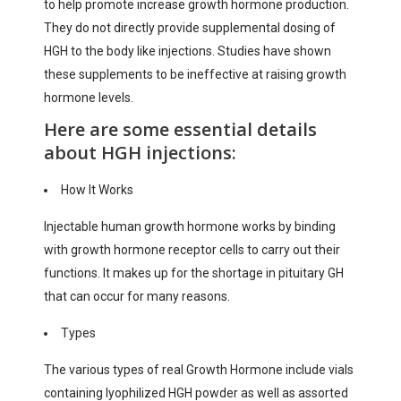
to help promote increase growth hormone production.
They do not directly provide supplemental dosing of
HGH to the body like injections. Studies have shown
these supplements to be ineffective at raising growth
hormone levels.
Here are some essential details
about HGH injections:
How It Works
Injectable human growth hormone works by binding
with growth hormone receptor cells to carry out their
functions. It makes up for the shortage in pituitary GH
that can occur for many reasons.
Types
The various types of real Growth Hormone include vials
containing lyophilized HGH powder as well as assorted