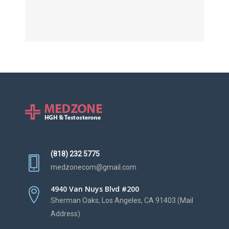
(818) 232 5775
medzonecom@gmail.com
4940 Van Nuys Blvd #200
Sherman Oaks, Los Angeles, CA 91403 (Mail
Address)