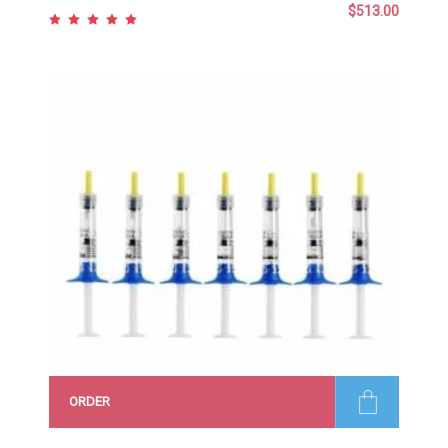
$
513.00
Rated
5.00
out
of 5
ORDER