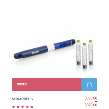
of 5
ORDER
SERMORELIN
$
380.00
–
$
320.00
Rated