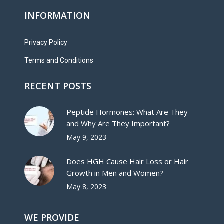
INFORMATION
Privacy Policy
Terms and Conditions
RECENT POSTS
Peptide Hormones: What Are They
and Why Are They Important?
May 9, 2023
Does HGH Cause Hair Loss or Hair
Growth in Men and Women?
May 8, 2023
WE PROVIDE