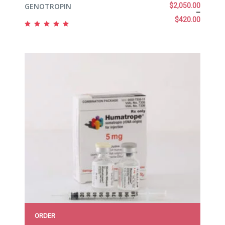
GENOTROPIN
$
2,050.00
–
$
420.00
Rated
5.00
out
of 5
ORDER