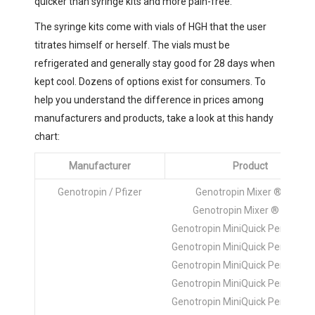
quicker than syringe kits and more pain-free.
The syringe kits come with vials of HGH that the user
titrates himself or herself. The vials must be
refrigerated and generally stay good for 28 days when
kept cool. Dozens of options exist for consumers. To
help you understand the difference in prices among
manufacturers and products, take a look at this handy
chart:
Manufacturer
Product
Genotropin / Pfizer
Genotropin Mixer ® 5mg
Genotropin Mixer ® 12mg
Genotropin MiniQuick Pen ® 0.2
Genotropin MiniQuick Pen ® 0.4
Genotropin MiniQuick Pen ® 0.6
Genotropin MiniQuick Pen ® 0.8
Genotropin MiniQuick Pen ® 1.0