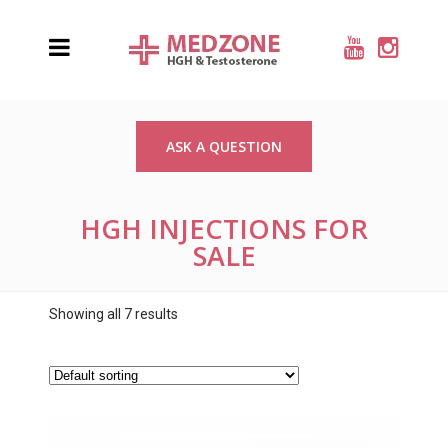
ASK A QUESTION
HGH INJECTIONS FOR
SALE
Showing all 7 results