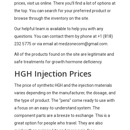
prices, visit us online. There you’ll find a list of options at
the top. You can search for your preferred product or
browse through the inventory on the site.
Our helpful team is available to help you with any
questions. You can contact them by phone at +1 (818)
232 5775 or via email at
medzonecom@gmail.com
.
All of the products found on the site are legitimate and
safe treatments for growth hormone deficiency.
HGH Injection Prices
The price of synthetic HGH and the injection materials
varies depending on the manufacturer, the dosage, and
the type of product. The “pens” come ready to use with
a focus on an easy-to-understand system. The
component parts are a breeze to exchange. This is a
great option for people who travel. They are also