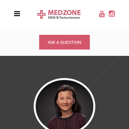
ASK A QUESTION