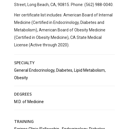
Street, Long Beach, CA, 90815. Phone: (562) 988-0040.
Her certificate list includes: American Board of Internal
Medicine (Certified in Endocrinology, Diabetes and
Metabolism), American Board of Obesity Medicine
(Certified in Obesity Medicine), CA State Medical
License (Active through 2020).
SPECIALTY
General Endocrinology, Diabetes, Lipid Metabolism,
Obesity
DEGREES
M.D. of Medicine
TRAINING