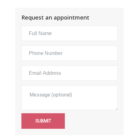
Request an appointment
SUBMIT