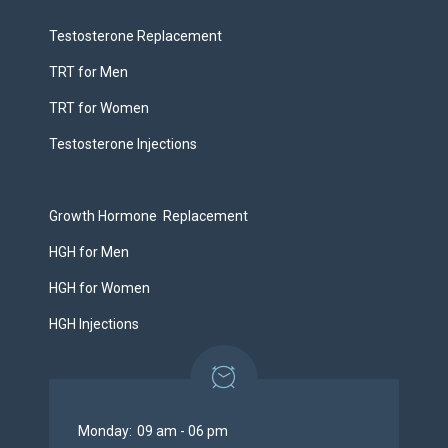
Testosterone Replacement
TRT for Men
TRT for Women
Testosterone Injections
Growth Hormone Replacement
HGH for Men
HGH for Women
HGH Injections
Monday:
09 am - 06 pm