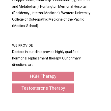
Scripps Clinic (Fellowship , Endocrinology, Diabetes
and Metabolism), Huntington Memorial Hospital
(Residency , Internal Medicine), Western University
College of Osteopathic Medicine of the Pacific
(Medical School).
WE PROVIDE
Doctors in our clinic provide highly qualified
hormonal replacement therapy. Our primary
directions are:
HGH Therapy
Testosterone Therapy