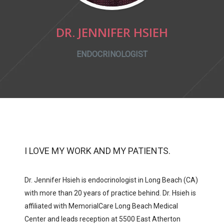
DR. JENNIFER HSIEH
ENDOCRINOLOGIST
I LOVE MY WORK AND MY PATIENTS.
Dr. Jennifer Hsieh is endocrinologist in Long Beach (CA)
with more than 20 years of practice behind. Dr. Hsieh is
affiliated with
MemorialCare Long Beach Medical
Center and
leads reception at
5500 East Atherton