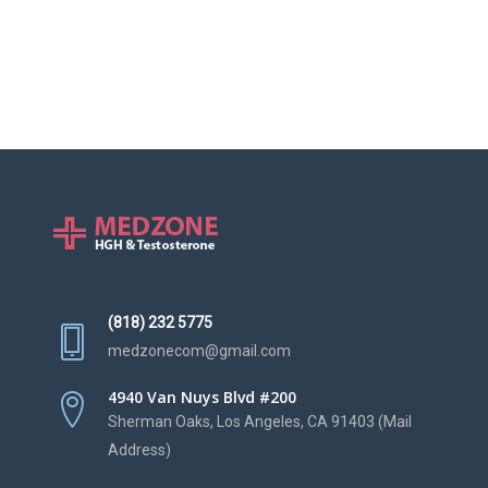
(818) 232 5775
medzonecom@gmail.com
4940 Van Nuys Blvd #200
Sherman Oaks, Los Angeles, CA 91403 (Mail
Address)