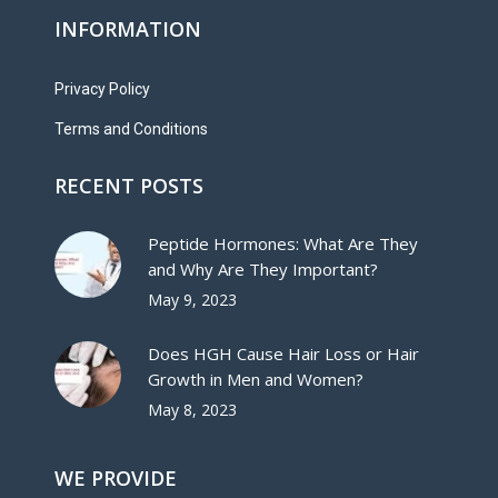
INFORMATION
Privacy Policy
Terms and Conditions
RECENT POSTS
Peptide Hormones: What Are They
and Why Are They Important?
May 9, 2023
Does HGH Cause Hair Loss or Hair
Growth in Men and Women?
May 8, 2023
WE PROVIDE