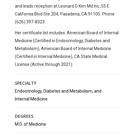
and
leads reception at
Leonard D Kim Md Inc.,
55 E
California Blvd Ste 204,
Pasadena, CA 91105. Phone:
(626) 397-8323.
Her certificate list includes: American Board of Internal
Medicine (Certified in Endocrinology, Diabetes and
Metabolism), American Board of Internal Medicine
(Certified in Internal Medicine), CA State Medical
License (Active through 2021).
SPECIALTY
Endocrinology, Diabetes and Metabolism, and
Internal Medicine
DEGREES
M.D. of Medicine