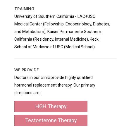
TRAINING
University of Southern California - LAC+USC
Medical Center (Fellowship, Endocrinology, Diabetes,
and Metabolism), Kaiser Permanente Southern
California (Residency, Internal Medicine), Keck
School of Medicine of USC (Medical School).
WE PROVIDE
Doctors in our clinic provide highly qualified
hormonal replacement therapy. Our primary
directions are:
HGH Therapy
Testosterone Therapy