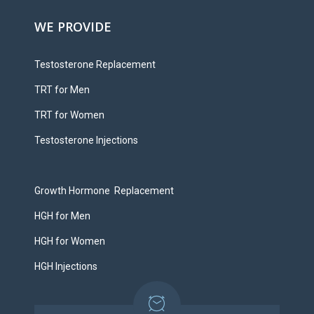
WE PROVIDE
Testosterone Replacement
TRT for Men
TRT for Women
Testosterone Injections
Growth Hormone Replacement
HGH for Men
HGH for Women
HGH Injections