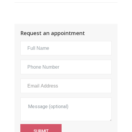
Request an appointment
SUBMIT