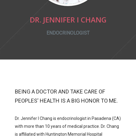
DR. JENNIFER I CHANG
ENDOCRINOLOGIST
BEING A DOCTOR AND TAKE CARE OF
PEOPLES' HEALTH IS A BIG HONOR TO ME.
Dr. Jennifer I Chang is endocrinologist in Pasadena (CA)
with more than 10 years of medical practice. Dr. Chang
is affiliated with
Huntington Memorial Hospital