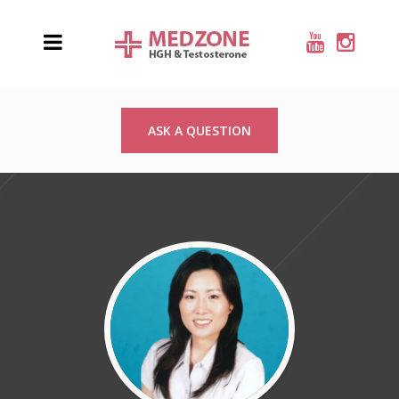
ASK A QUESTION