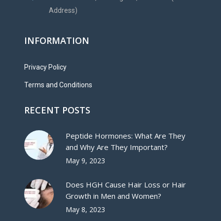
Address)
INFORMATION
Privacy Policy
Terms and Conditions
RECENT POSTS
Peptide Hormones: What Are They
and Why Are They Important?
May 9, 2023
Does HGH Cause Hair Loss or Hair
Growth in Men and Women?
May 8, 2023