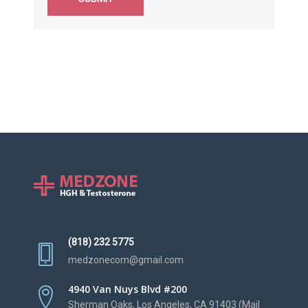
(818) 232 5775
medzonecom@gmail.com
4940 Van Nuys Blvd #200
Sherman Oaks, Los Angeles, CA 91403 (Mail