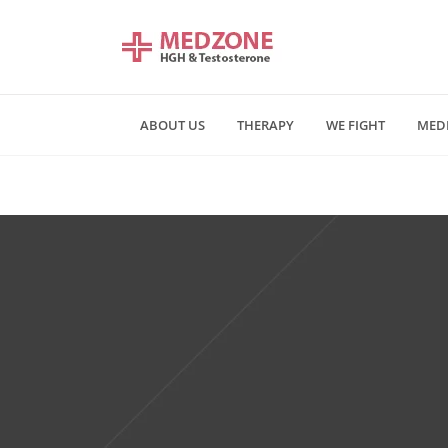
ABOUT US
THERAPY
WE FIGHT
MED
Mn - Fr 09:00 am - 06:00 pm
Saturday and Sunday - CLOSE