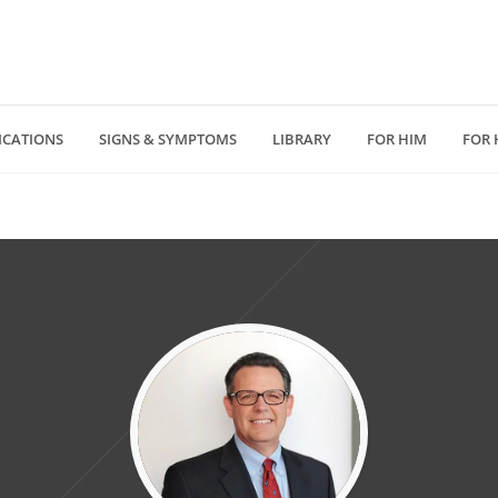
ICATIONS
SIGNS & SYMPTOMS
LIBRARY
FOR HIM
FOR 
(818) 232 5775
4940 Van Nuys Blv
D
medzonecom@gmail.com
Los Angeles, CA 914