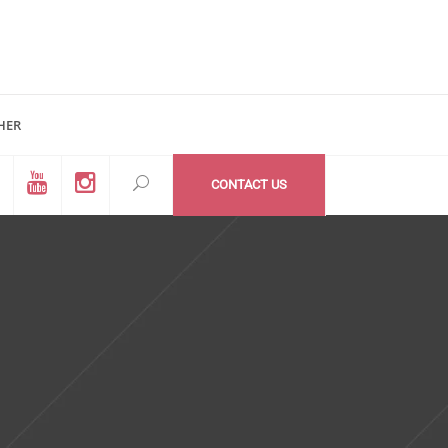
HER
d #200
All Medzone locations
03 (Mail Address)
Within USA
CONTACT US