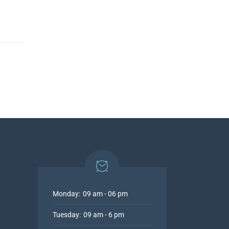
Monday:
09 am - 06 pm
Tuesday:
09 am - 6 pm