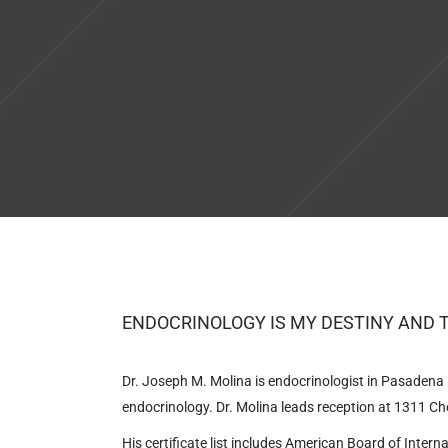
ENDOCRINOLOGY IS MY DESTINY AND 
Dr. Joseph M. Molina is endocrinologist in Pasadena (
endocrinology. Dr. Molina leads reception at
1311 Che
His certificate list includes American Board of Inter