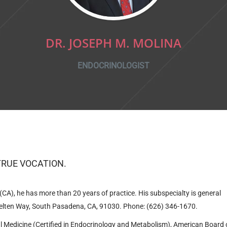
DR. JOSEPH M. MOLINA
ENDOCRINOLOGIST
TRUE VОCATION.
CA), he has more than 20 years of practice. His subspecialty is general
lten Way, South Pasadena, CA, 91030
.
Phone: (626) 346-1670.
nal Medicine (Certified in Endocrinology and Metabolism), American Board 