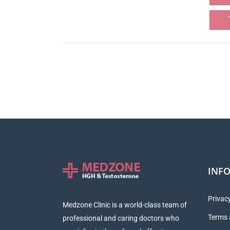
INF
Privacy
Medzone Clinic is a world-class team of
Terms 
professional and caring doctors who