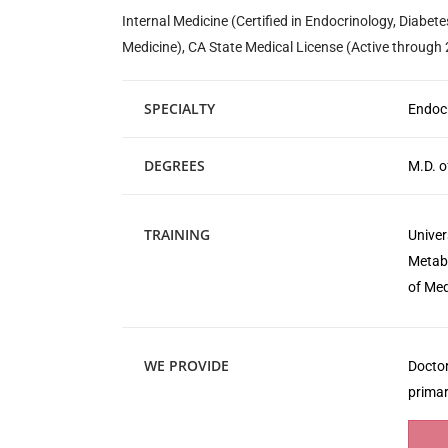
Internal Medicine (Certified in Endocrinology, Diabet
Medicine), CA State Medical License (Active through
SPECIALTY
Endocr
DEGREES
M.D. o
TRAINING
Univer
Metabo
of Med
WE PROVIDE
Doctor
primar