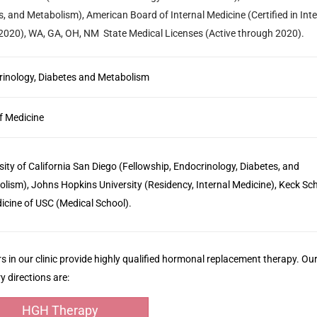
es, and Metabolism), American Board of Internal Medicine (Certified in Inte
 2020), WA, GA, OH, NM State Medical Licenses (Active through 2020).
inology, Diabetes and Metabolism
f Medicine
sity of California San Diego (Fellowship, Endocrinology, Diabetes, and
lism), Johns Hopkins University (Residency, Internal Medicine), Keck Sc
icine of USC (Medical School).
s in our clinic provide highly qualified hormonal replacement therapy. Ou
y directions are:
HGH Therapy