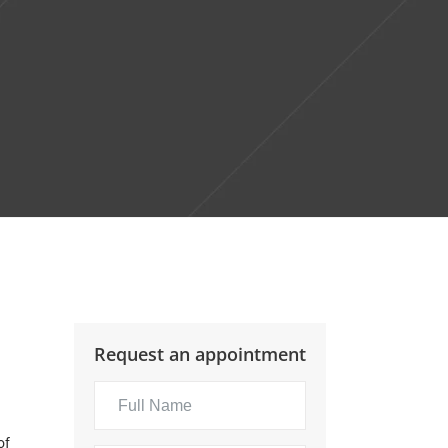
Request an appointment
of