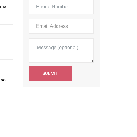
rnal
SUBMIT
hool
r