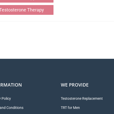
Testosterone Therapy
ORMATION
WE PROVIDE
 Policy
Testosterone Replacement
and Conditions
TRT for Men