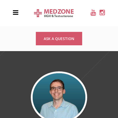
ASK A QUESTION