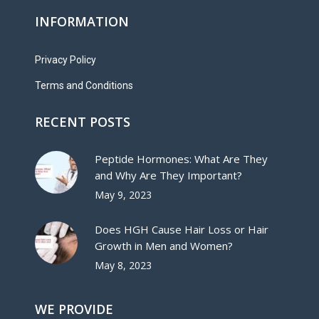
INFORMATION
Privacy Policy
Terms and Conditions
RECENT POSTS
Peptide Hormones: What Are They
and Why Are They Important?
May 9, 2023
Does HGH Cause Hair Loss or Hair
Growth in Men and Women?
May 8, 2023
WE PROVIDE