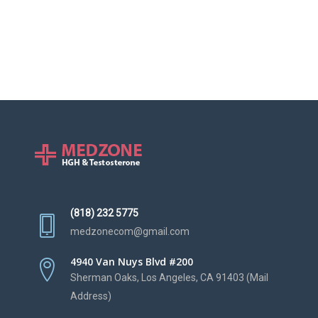
(818) 232 5775
medzonecom@gmail.com
4940 Van Nuys Blvd #200
Sherman Oaks, Los Angeles, CA 91403 (Mail
Address)