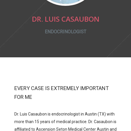
DR. LUIS CASAUBON
ENDOCRINOLOGIST
EVERY CASE IS EXTREMELY IMPORTANT
FOR ME
Dr. Luis Casaubon is endocrinologist in Austin (TX) with
more than 15 years of medical practice. Dr. Casaubon is
affiliated to
Ascension Seton Medical Center Austin
and