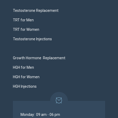
Testosterone Replacement
TRT for Men
TRT for Women
Testosterone Injections
Growth Hormone Replacement
HGH for Men
HGH for Women
HGH Injections
Monday:
09 am - 06 pm