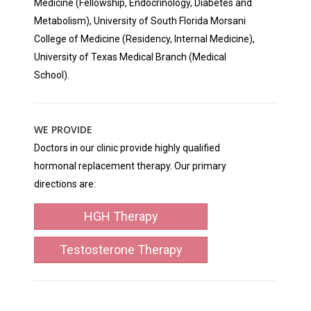
Medicine (Fellowship, Endocrinology, Diabetes and
Metabolism), University of South Florida Morsani
College of Medicine (Residency, Internal Medicine),
University of Texas Medical Branch (Medical
School).
WE PROVIDE
Doctors in our clinic provide highly qualified
hormonal replacement therapy. Our primary
directions are:
HGH Therapy
Testosterone Therapy