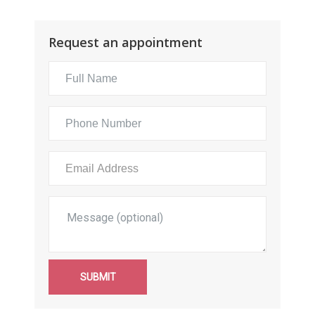
Request an appointment
SUBMIT