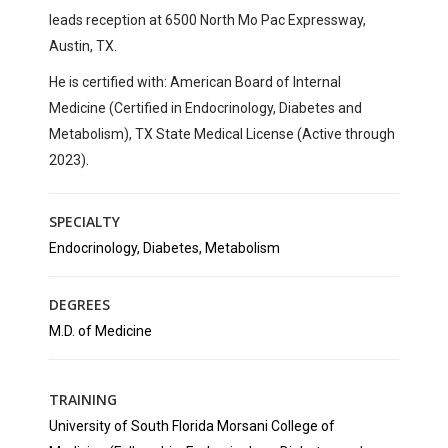
leads reception at
6500 North Mo Pac Expressway,
Austin, TX
.
He is certified with:
American Board of Internal
Medicine (Certified in Endocrinology, Diabetes and
Metabolism), TX State Medical License (Active through
2023).
SPECIALTY
Endocrinology, Diabetes, Metabolism
DEGREES
M.D. of Medicine
TRAINING
University of South Florida Morsani College of