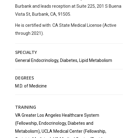
Burbank
and leads reception at
Suite 225, 201 S Buena
Vista St, Burbank, CA, 91505
.
He is certified with:
CA State Medical License (Active
through 2021).
SPECIALTY
General Endocrinology, Diabetes, Lipid Metabolism
DEGREES
M.D. of Medicine
TRAINING
VA Greater Los Angeles Healthcare System
(Fellowship, Endocrinology, Diabetes and
Metabolism), UCLA Medical Center (Fellowship,