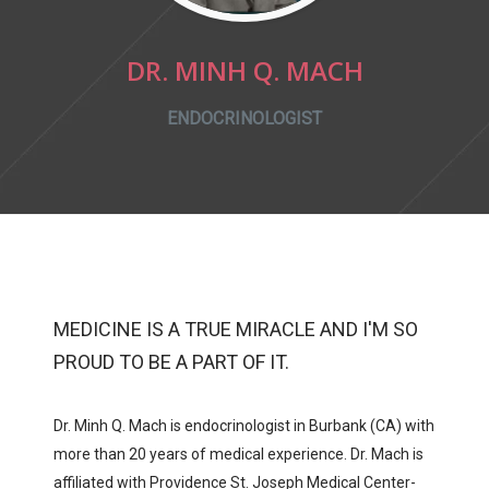
DR. MINH Q. MACH
ENDOCRINOLOGIST
MEDICINE IS A TRUE MIRACLE AND I'M SO
PROUD TO BE A PART OF IT.
Dr. Minh Q. Mach
is endocrinologist in Burbank (CA) with
more than 20 years of medical experience.
Dr. Mach
is
affiliated with
Providence St. Joseph Medical Center-