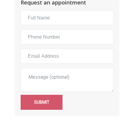
Request an appointment
SUBMIT