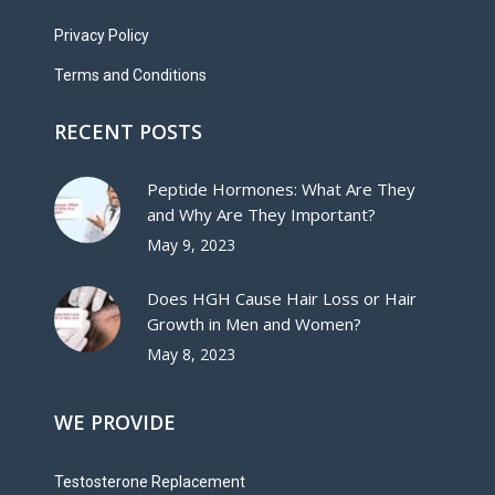
Privacy Policy
Terms and Conditions
RECENT POSTS
Peptide Hormones: What Are They
and Why Are They Important?
May 9, 2023
Does HGH Cause Hair Loss or Hair
Growth in Men and Women?
May 8, 2023
WE PROVIDE
Testosterone Replacement