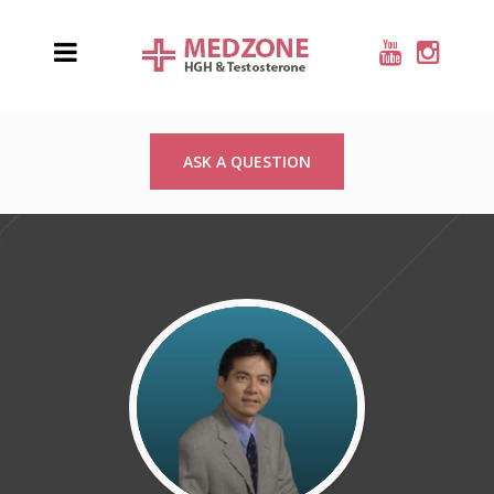
ASK A QUESTION