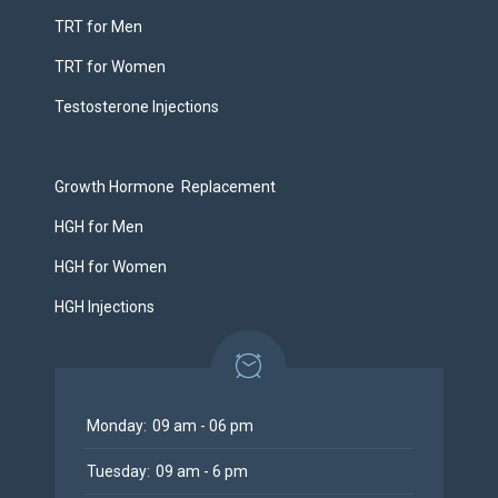
TRT for Men
TRT for Women
Testosterone Injections
Growth Hormone Replacement
HGH for Men
HGH for Women
HGH Injections
Monday:
09 am - 06 pm
Tuesday:
09 am - 6 pm