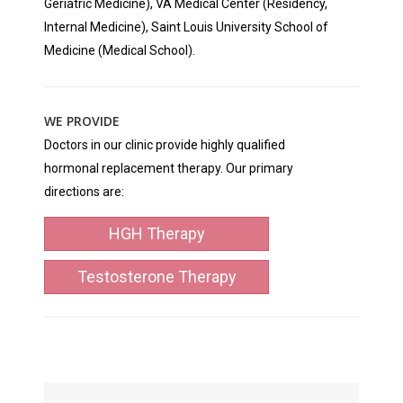
Geriatric Medicine), VA Medical Center (Residency,
Internal Medicine), Saint Louis University School of
Medicine (Medical School).
WE PROVIDE
Doctors in our clinic provide highly qualified
hormonal replacement therapy. Our primary
directions are:
HGH Therapy
Testosterone Therapy