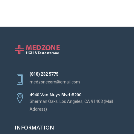
(818) 232 5775
medzonecom@gmail.com
4940 Van Nuys Blvd #200
Sherman Oaks, Los Angeles, CA 91403 (Mail
Address)
INFORMATION