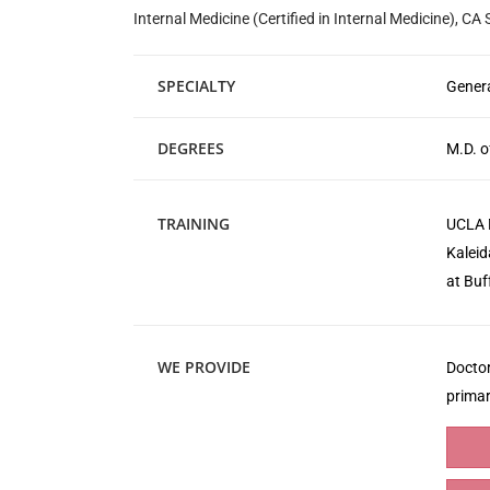
Internal Medicine (Certified in Internal Medicine), CA
SPECIALTY
Genera
DEGREES
M.D. o
TRAINING
UCLA M
Kaleid
at Buf
WE PROVIDE
Doctor
primar