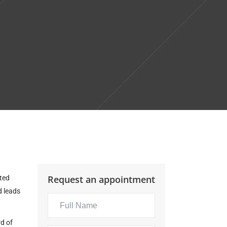
Request an appointment
ated
d
leads
d of