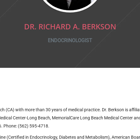
DR. RICHARD A. BERKSON
ENDOCRINOLOGIST
ch (CA) with more than 30 years of medical practice. Dr. Berkson is affili
y Medical Center-Long Beach, MemorialCare Long Beach Medical Center
an
6
. Phone: (562) 595-4718.
ine (Certified in Endocrinology, Diabetes and Metabolism), American Boar