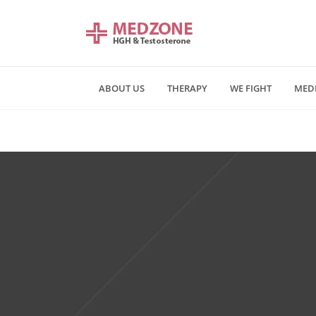
ABOUT US
THERAPY
WE FIGHT
MED
Mn - Fr 09:00 am - 06:00 pm
Saturday and Sunday - CLOSE