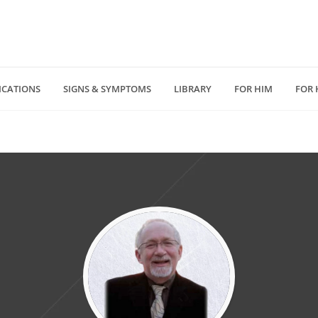
ICATIONS
SIGNS & SYMPTOMS
LIBRARY
FOR HIM
FOR 
(818) 232 5775
4940 Van Nuys Blv
D
medzonecom@gmail.com
Los Angeles, CA 914