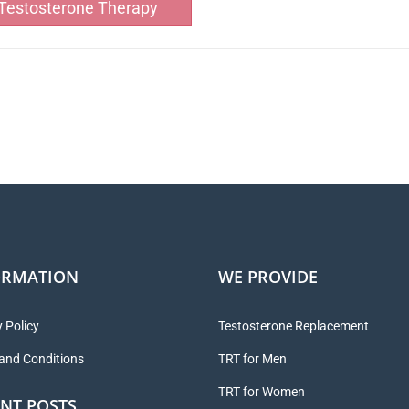
Testosterone Therapy
ORMATION
WE PROVIDE
 Policy
Testosterone Replacement
and Conditions
TRT for Men
TRT for Women
NT POSTS