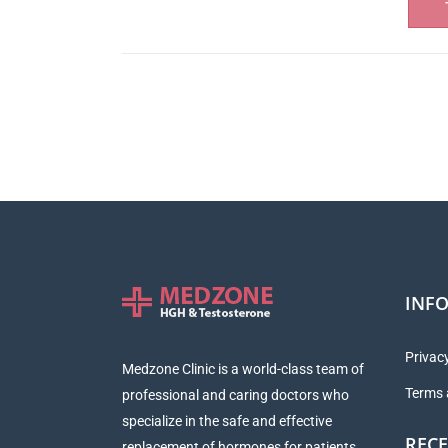
INF
Privacy
Medzone Clinic is a world-class team of
Terms 
professional and caring doctors who
specialize in the safe and effective
RECE
replacement of hormones for patients