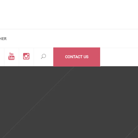
HER
d #200
All Medzone locations
03 (Mail Address)
Within USA
CONTACT US