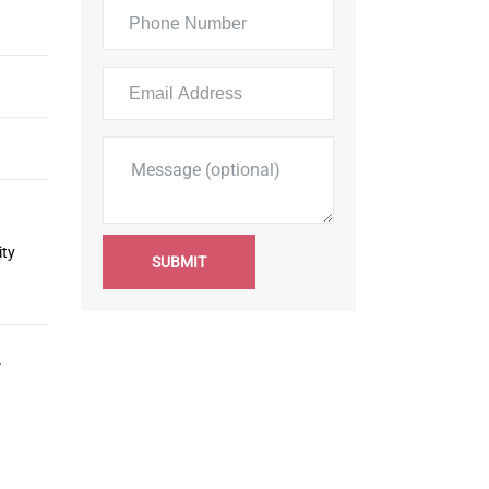
ity
SUBMIT
r