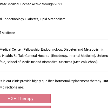
 State Medical License
Active through 2021.
l Endocrinology, Diabetes, Lipid Metabolism
f Medicine
edical Center (Fellowship, Endocrinology, Diabetes and Metabolism),
a Health/Buffalo General Hospital (Residency, Internal Medicine), Univers
falo, School of Medicine and Biomedical Sciences (Medical School).
s in our clinic provide highly qualified hormonal replacement therapy. Ou
y directions are:
HGH Therapy