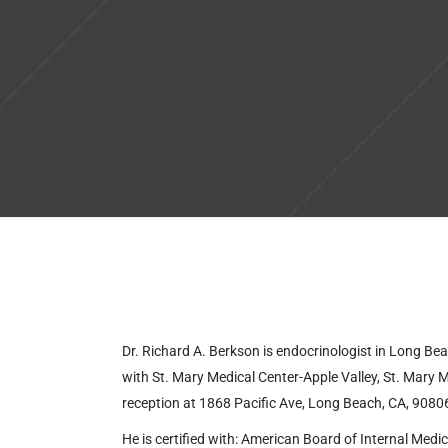
Dr. Richard A. Berkson is endocrinologist in Long Bea
with
St. Mary Medical Center-Apple Valley, St. Mar
reception at
1868 Pacific Ave, Long Beach, CA, 9080
He is certified with:
American Board of Internal Medic