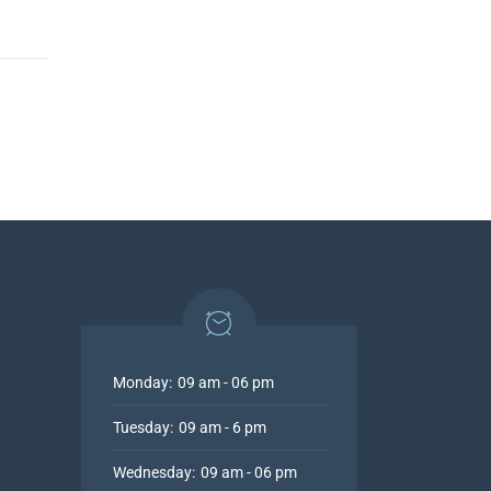
Monday:
09 am - 06 pm
Tuesday:
09 am - 6 pm
Wednesday:
09 am - 06 pm