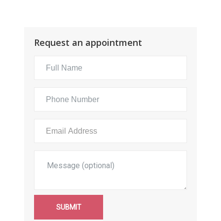
Request an appointment
SUBMIT