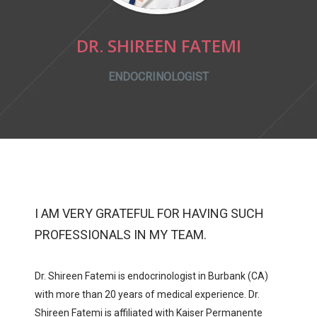
DR. SHIREEN FATEMI
ENDOCRINOLOGIST
I AM VERY GRATEFUL FOR HAVING SUCH
PROFESSIONALS IN MY TEAM.
Dr. Shireen Fatemi is endocrinologist in Burbank (CA)
with more than 20 years of medical experience. Dr.
Shireen Fatemi is affiliated with
Kaiser Permanente