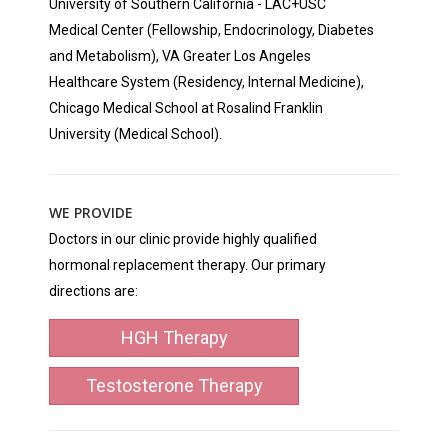
University of Southern California - LAC+USC
Medical Center (Fellowship, Endocrinology, Diabetes
and Metabolism), VA Greater Los Angeles
Healthcare System (Residency, Internal Medicine),
Chicago Medical School at Rosalind Franklin
University (Medical School).
WE PROVIDE
Doctors in our clinic provide highly qualified
hormonal replacement therapy. Our primary
directions are:
HGH Therapy
Testosterone Therapy