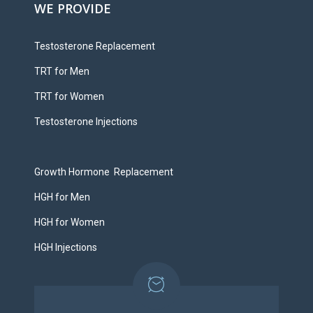
WE PROVIDE
Testosterone Replacement
TRT for Men
TRT for Women
Testosterone Injections
Growth Hormone Replacement
HGH for Men
HGH for Women
HGH Injections