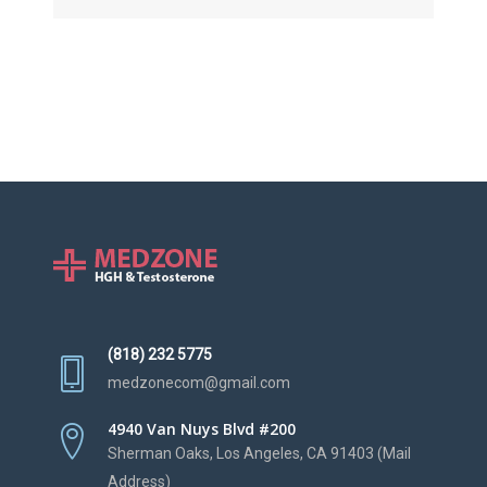
(818) 232 5775
medzonecom@gmail.com
4940 Van Nuys Blvd #200
Sherman Oaks, Los Angeles, CA 91403 (Mail
Address)