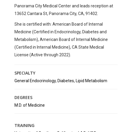
Panorama City Medical Center
and leads reception at
13652 Cantara St, Panorama City, CA, 91402
.
She is certified with:
American Board of Internal
Medicine (Certified in Endocrinology, Diabetes and
Metabolism), American Board of Internal Medicine
(Certified in Internal Medicine), CA State Medical
License (Active through 2022).
SPECIALTY
General Endocrinology, Diabetes, Lipid Metabolism
DEGREES
M.D. of Medicine
TRAINING