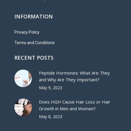
INFORMATION
Privacy Policy
Terms and Conditions
RECENT POSTS
Peptide Hormones: What Are They
and Why Are They Important?
May 9, 2023
Does HGH Cause Hair Loss or Hair
Growth in Men and Women?
May 8, 2023