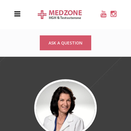
ASK A QUESTION