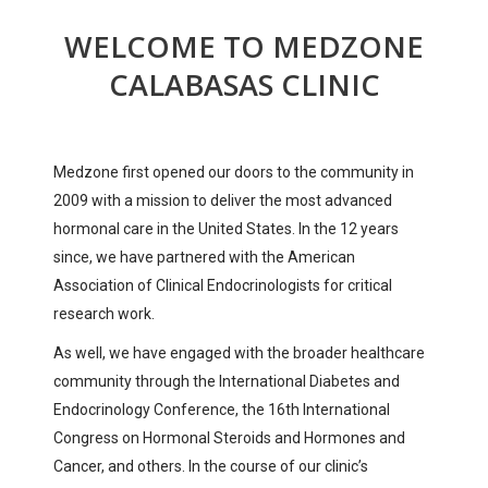
WELCOME TO MEDZONE
CALABASAS CLINIC
Medzone first opened our doors to the community in
2009 with a mission to deliver the most advanced
hormonal care in the United States. In the 12 years
since, we have partnered with the American
Association of Clinical Endocrinologists for critical
research work.
As well, we have engaged with the broader healthcare
community through the International Diabetes and
Endocrinology Conference, the 16th International
Congress on Hormonal Steroids and Hormones and
Cancer, and others. In the course of our clinic’s