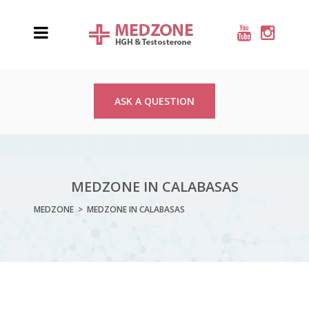
ASK A QUESTION
MEDZONE IN CALABASAS
MEDZONE
>
MEDZONE IN CALABASAS