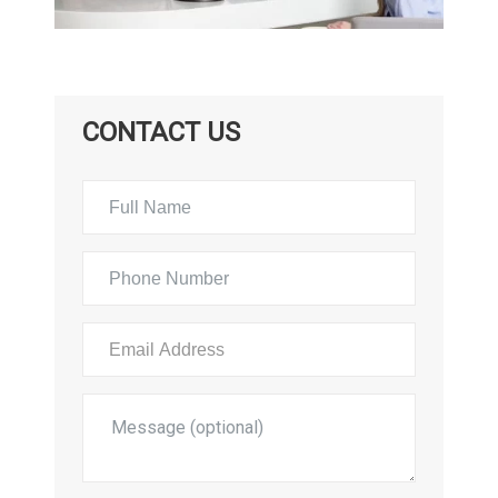
CONTACT US