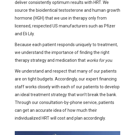
deliver consistently optimum results with HRT. We
source the bioidentical testosterone and human growth
hormone (HGH) that we use in therapy only from
licensed, respected US manufacturers such as Pfizer
and Eli Lily.
Because each patient responds uniquely to treatment,
we understand the importance of finding the right
therapy strategy and medication that
works for you
.
We understand and respect that many of our patients
are on tight budgets. Accordingly, our expert financing
staff works closely with each of our patients to develop
an ideal treatment strategy that won’t break the bank.
Through our consultation-by-phone service, patients
can get an accurate idea of how much their
individualized HRT will cost and plan accordingly.