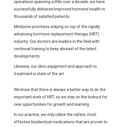
operations spanning a little over a decade, we have
successfully delivered improved hormone health to
thousands of satisfied patients.
Medzone prioritizes staying on top of the rapidly
advancing hormone replacement therapy (HRT)
industry. Our doctors are leaders in the field with
continual training to keep abreast of the latest
developments.
Likewise, our clinic equipment and approach to
treatment is state of the art.
We know that there is always a better way to do the
important work of HRT, so we stay on the lookout for
new opportunities for growth and learning.
In our practice, we only utilize the safest, most
effective bioidentical medications that are proven to