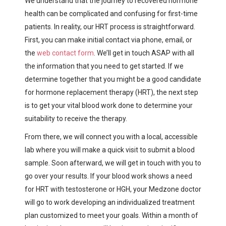
We understand that the journey to recovered hormone
health can be complicated and confusing for first-time
patients. In reality, our HRT process is straightforward.
First, you can make initial contact via phone, email, or
the
web contact form
. We’ll get in touch ASAP with all
the information that you need to get started. If we
determine together that you might be a good candidate
for hormone replacement therapy (HRT), the next step
is to get your vital blood work done to determine your
suitability to receive the therapy.
From there, we will connect you with a local, accessible
lab where you will make a quick visit to submit a blood
sample. Soon afterward, we will get in touch with you to
go over your results. If your blood work shows a need
for HRT with testosterone or HGH, your Medzone doctor
will go to work developing an individualized treatment
plan customized to meet your goals. Within a month of