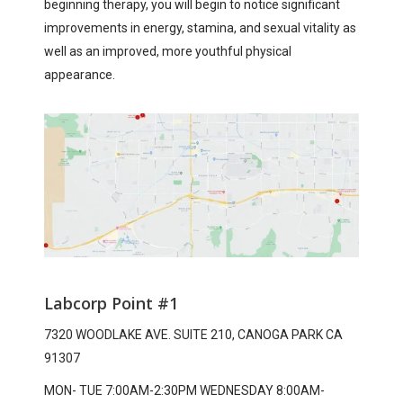
beginning therapy, you will begin to notice significant
improvements in energy, stamina, and sexual vitality as
well as an improved, more youthful physical
appearance.
Labcorp Point #1
7320 WOODLAKE AVE. SUITE 210, CANOGA PARK CA
91307
MON- TUE 7:00AM-2:30PM WEDNESDAY 8:00AM-