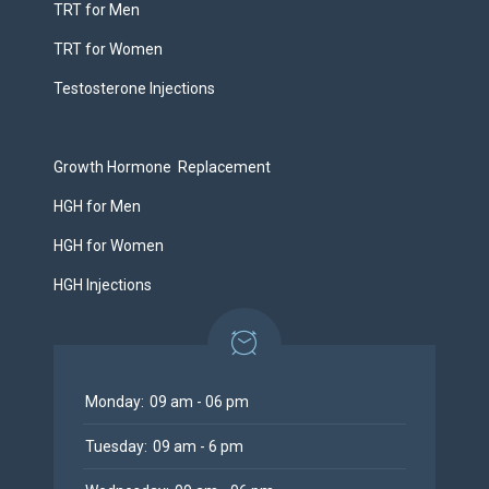
TRT for Men
TRT for Women
Testosterone Injections
Growth Hormone Replacement
HGH for Men
HGH for Women
HGH Injections
Monday:
09 am - 06 pm
Tuesday:
09 am - 6 pm