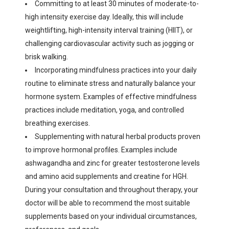
Committing to at least 30 minutes of moderate-to-
high intensity exercise day. Ideally, this will include
weightlifting, high-intensity interval training (HIIT), or
challenging cardiovascular activity such as jogging or
brisk walking.
Incorporating mindfulness practices into your daily
routine to eliminate stress and naturally balance your
hormone system. Examples of effective mindfulness
practices include meditation, yoga, and controlled
breathing exercises.
Supplementing with natural herbal products proven
to improve hormonal profiles. Examples include
ashwagandha and zinc for greater testosterone levels
and amino acid supplements and creatine for HGH.
During your consultation and throughout therapy, your
doctor will be able to recommend the most suitable
supplements based on your individual circumstances,