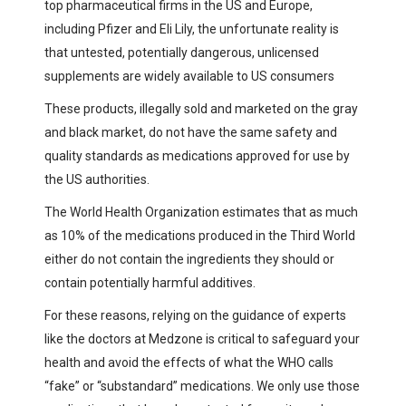
top pharmaceutical firms in the US and Europe,
including Pfizer and Eli Lily, the unfortunate reality is
that untested, potentially dangerous, unlicensed
supplements are widely available to US consumers
These products, illegally sold and marketed on the gray
and black market, do not have the same safety and
quality standards as medications approved for use by
the US authorities.
The World Health Organization estimates that as much
as 10% of the medications produced in the Third World
either do not contain the ingredients they should or
contain potentially harmful additives.
For these reasons, relying on the guidance of experts
like the doctors at Medzone is critical to safeguard your
health and avoid the effects of what the WHO calls
“fake” or “substandard” medications. We only use those