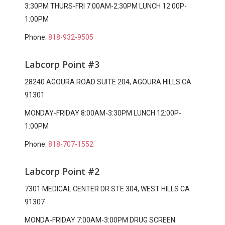
3:30PM THURS-FRI 7:00AM-2:30PM LUNCH 12:00P-
1:00PM
Phone:
818-932-9505
Labcorp Point #3
28240 AGOURA ROAD SUITE 204, AGOURA HILLS CA
91301
MONDAY-FRIDAY 8:00AM-3:30PM LUNCH 12:00P-
1:00PM
Phone:
818-707-1552
Labcorp Point #2
7301 MEDICAL CENTER DR STE 304, WEST HILLS CA
91307
MONDA-FRIDAY 7:00AM-3:00PM DRUG SCREEN