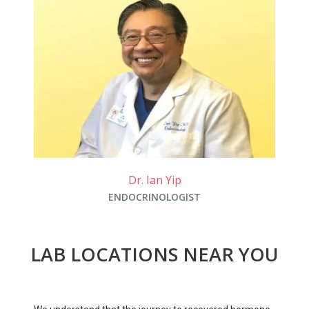
Dr. Ian Yip
ENDOCRINOLOGIST
LAB LOCATIONS NEAR YOU