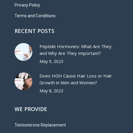
Privacy Policy
Terms and Conditions
RECENT POSTS
Peptide Hormones: What Are They
and Why Are They Important?
May 9, 2023
Does HGH Cause Hair Loss or Hair
Growth in Men and Women?
May 8, 2023
WE PROVIDE
Testosterone Replacement