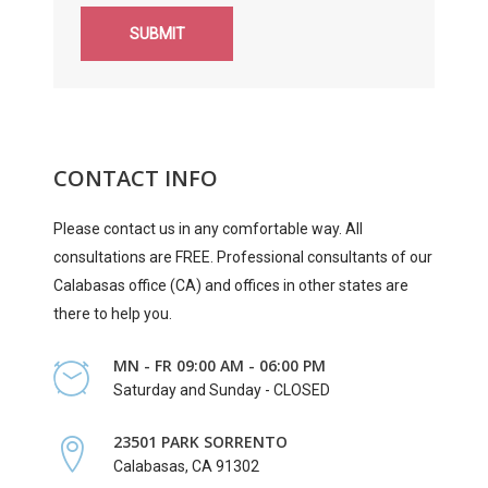
SUBMIT
CONTACT INFO
Please contact us in any comfortable way. All
consultations are FREE. Professional consultants of our
Calabasas office (CA) and offices in other states are
there to help you.
MN - FR 09:00 AM - 06:00 PM
Saturday and Sunday - CLOSED
23501 PARK SORRENTO
Calabasas, CA 91302