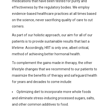
medications that have been tested for purity and
effectiveness by the regulatory bodies. We employ
evidence-based healthcare practices at all times based
on the science, never sacrificing quality of care to cut
corners.
As part of our holistic approach, our aim for all of our
patients is to provide sustainable results that last a
lifetime. Accordingly, HRT is only one, albeit critical,
method of achieving better hormonal health.
To complement the gains made in therapy, the other
lifestyle changes that we recommend to our patients to
maximize the benefits of therapy and safeguard health
for years and decades to come include:
Optimizing diet to incorporate more whole foods
and eliminate stress-inducing processed sugars, salts,
and other common additives to food.