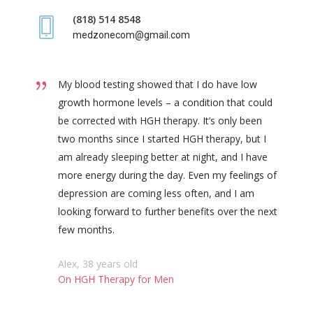
(818) 514 8548
medzonecom@gmail.com
My blood testing showed that I do have low
growth hormone levels – a condition that could
be corrected with HGH therapy. It’s only been
two months since I started HGH therapy, but I
am already sleeping better at night, and I have
more energy during the day. Even my feelings of
depression are coming less often, and I am
looking forward to further benefits over the next
few months.
Alex, 38 years old
On HGH Therapy for Men