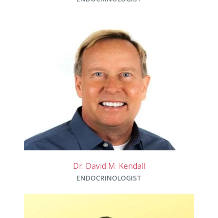
Dr. David M. Kendall
ENDOCRINOLOGIST