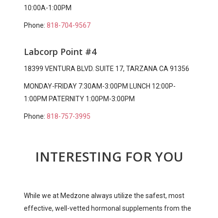
10:00A-1:00PM
Phone:
818-704-9567
Labcorp Point #4
18399 VENTURA BLVD. SUITE 17, TARZANA CA 91356
MONDAY-FRIDAY 7:30AM-3:00PM LUNCH 12:00P-
1:00PM PATERNITY 1:00PM-3:00PM
Phone:
818-757-3995
INTERESTING FOR YOU
While we at Medzone always utilize the safest, most
effective, well-vetted hormonal supplements from the