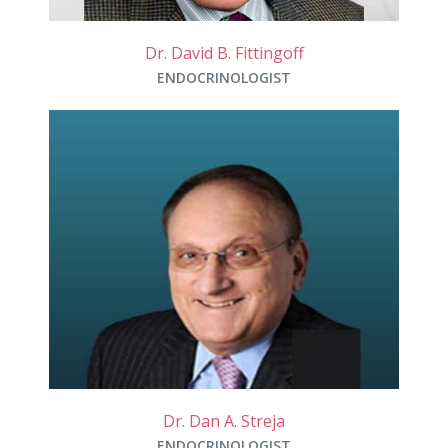
Dr. David B. Fittingoff
ENDOCRINOLOGIST
Dr. Dan A. Streja
ENDOCRINOLOGIST