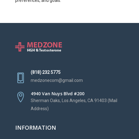
preferences, and goals.
(818) 232 5775
medzonecom@gmail.com
4940 Van Nuys Blvd #200
Sherman Oaks, Los Angeles, CA 91403 (Mail
Address)
INFORMATION