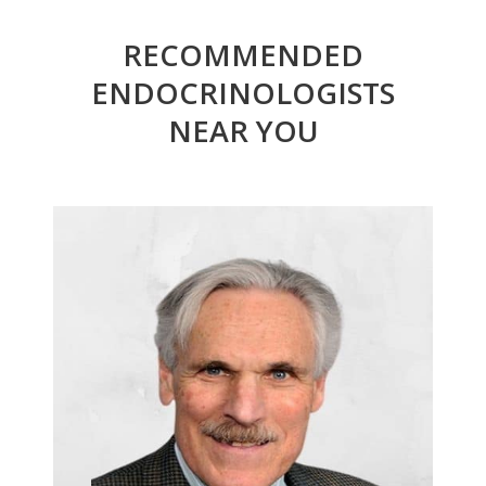
RECOMMENDED
ENDOCRINOLOGISTS
NEAR YOU