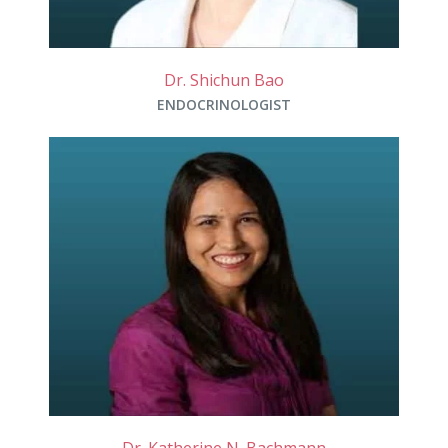
Dr. Shichun Bao
ENDOCRINOLOGIST
Dr. Katherine N. Bachmann