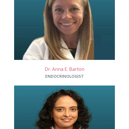
Dr. Anna E. Barton
ENDOCRINOLOGIST