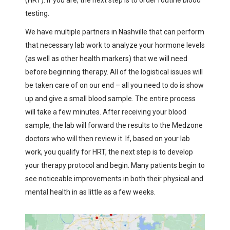
testing.
We have multiple partners in Nashville that can perform
that necessary lab work to analyze your hormone levels
(as well as other health markers) that we will need
before beginning therapy. All of the logistical issues will
be taken care of on our end – all you need to do is show
up and give a small blood sample. The entire process
will take a few minutes. After receiving your blood
sample, the lab will forward the results to the Medzone
doctors who will then review it. If, based on your lab
work, you qualify for HRT, the next step is to develop
your therapy protocol and begin. Many patients begin to
see noticeable improvements in both their physical and
mental health in as little as a few weeks.