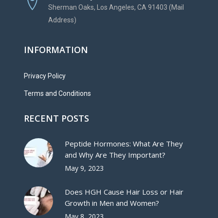
Sherman Oaks, Los Angeles, CA 91403 (Mail
Address)
INFORMATION
Privacy Policy
Terms and Conditions
RECENT POSTS
Peptide Hormones: What Are They
and Why Are They Important?
May 9, 2023
Does HGH Cause Hair Loss or Hair
Growth in Men and Women?
May 8, 2023