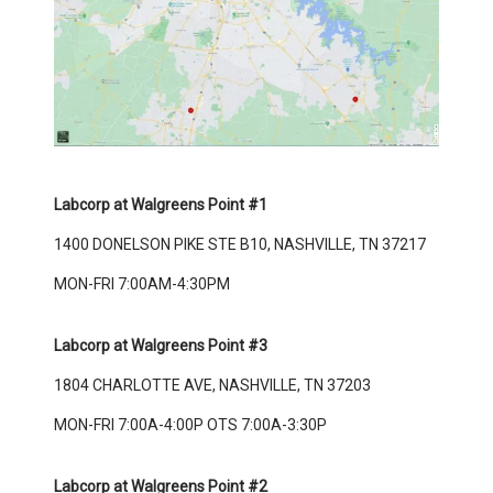
Labcorp at Walgreens Point #1
1400 DONELSON PIKE STE B10, NASHVILLE, TN 37217
MON-FRI 7:00AM-4:30PM
Labcorp at Walgreens Point #3
1804 CHARLOTTE AVE, NASHVILLE, TN 37203
MON-FRI 7:00A-4:00P OTS 7:00A-3:30P
Labcorp at Walgreens Point #2