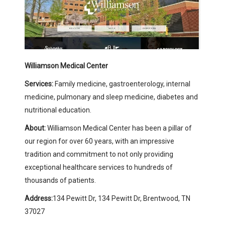
Williamson Medical Center
Services:
Family medicine, gastroenterology, internal
medicine, pulmonary and sleep medicine, diabetes and
nutritional education.
About:
Williamson Medical Center has been a pillar of
our region for over 60 years, with an impressive
tradition and commitment to not only providing
exceptional healthcare services to hundreds of
thousands of patients.
Address:
134 Pewitt Dr, 134 Pewitt Dr, Brentwood, TN
37027