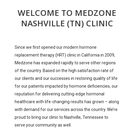
WELCOME TO MEDZONE
NASHVILLE (TN) CLINIC
Since we first opened our modern hormone
replacement therapy (HRT) clinic in California in 2009,
Medzone has expanded rapidly to serve other regions
of the country. Based on the high satisfaction rate of
our clients and our successes in restoring quality of life
for our patients impacted by hormone deficiencies, our
reputation for delivering cutting-edge hormonal
healthcare with life-changing results has grown – along
with demand for our services across the country. We’re
proud to bring our clinic to Nashville, Tennessee to
serve your community as well.