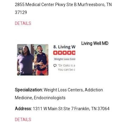
2855 Medical Center Pkwy Ste B Murfreesboro, TN
37129
DETAILS
Living Well MD
Specialization:
Weight Loss Centers, Addiction
Medicine, Endocrinologists
Address:
1311 W Main St Ste 7 Franklin, TN 37064
DETAILS