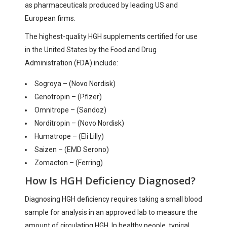
as pharmaceuticals produced by leading US and
European firms.
The highest-quality HGH supplements certified for use
in the United States by the Food and Drug
Administration (FDA) include:
Sogroya – (Novo Nordisk)
Genotropin – (Pfizer)
Omnitrope – (Sandoz)
Norditropin – (Novo Nordisk)
Humatrope – (Eli Lilly)
Saizen – (EMD Serono)
Zomacton – (Ferring)
How Is HGH Deficiency Diagnosed?
Diagnosing HGH deficiency requires taking a small blood
sample for analysis in an approved lab to measure the
amount of circulating HGH. In healthy people, typical