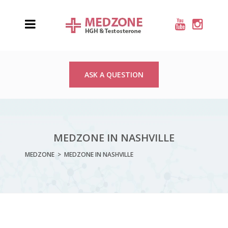
ASK A QUESTION
MEDZONE IN NASHVILLE
MEDZONE
>
MEDZONE IN NASHVILLE