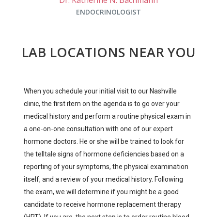
ENDOCRINOLOGIST
LAB LOCATIONS NEAR YOU
When you schedule your initial visit to our Nashville
clinic, the first item on the agenda is to go over your
medical history and perform a routine physical exam in
a one-on-one consultation with one of our expert
hormone doctors. He or she will be trained to look for
the telltale signs of hormone deficiencies based on a
reporting of your symptoms, the physical examination
itself, and a review of your medical history. Following
the exam, we will determine if you might be a good
candidate to receive hormone replacement therapy
(HRT). If you are, the next step is to order routine blood