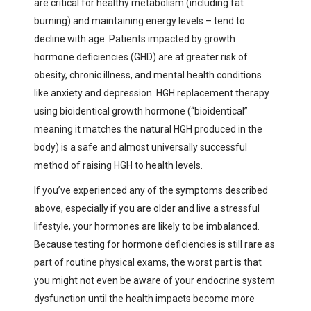
are critical for healthy metabolism (including fat
burning) and maintaining energy levels – tend to
decline with age. Patients impacted by growth
hormone deficiencies (GHD) are at greater risk of
obesity, chronic illness, and mental health conditions
like anxiety and depression. HGH replacement therapy
using bioidentical growth hormone (“bioidentical”
meaning it matches the natural HGH produced in the
body) is a safe and almost universally successful
method of raising HGH to health levels.
If you’ve experienced any of the symptoms described
above, especially if you are older and live a stressful
lifestyle, your hormones are likely to be imbalanced.
Because testing for hormone deficiencies is still rare as
part of routine physical exams, the worst part is that
you might not even be aware of your endocrine system
dysfunction until the health impacts become more