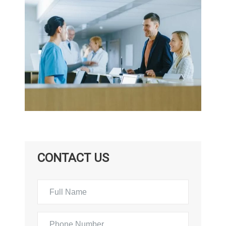
CONTACT US