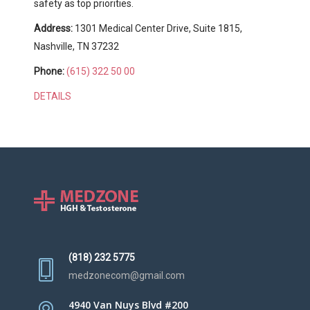
safety as top priorities.
Address:
1301 Medical Center Drive, Suite 1815,
Nashville, TN 37232
Phone:
(615) 322 50 00
DETAILS
(818) 232 5775
medzonecom@gmail.com
4940 Van Nuys Blvd #200