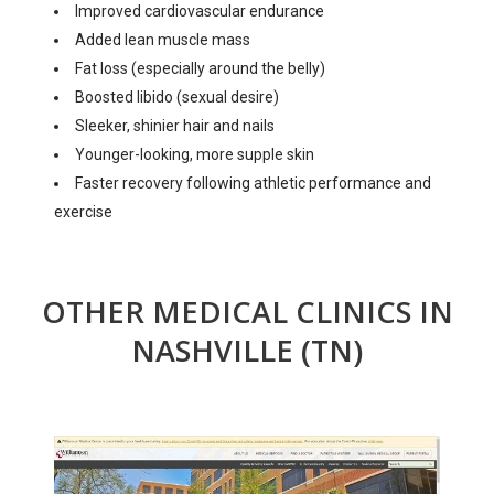
Improved cardiovascular endurance
Added lean muscle mass
Fat loss (especially around the belly)
Boosted libido (sexual desire)
Sleeker, shinier hair and nails
Younger-looking, more supple skin
Faster recovery following athletic performance and
exercise
OTHER MEDICAL CLINICS IN
NASHVILLE (TN)