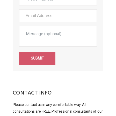
SUBMIT
CONTACT INFO
Please contact us in any comfortable way. All
consultations are FREE. Professional consultants of our