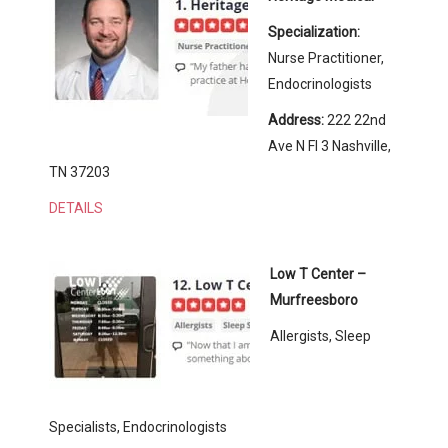
Specialization:
Nurse Practitioner,
Endocrinologists
Address:
222 22nd
Ave N Fl 3 Nashville,
TN 37203
DETAILS
Low T Center –
Murfreesboro
Allergists, Sleep
Specialists, Endocrinologists