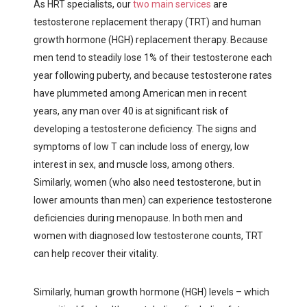
As HRT specialists, our
two main services
are
testosterone replacement therapy (TRT) and human
growth hormone (HGH) replacement therapy. Because
men tend to steadily lose 1% of their testosterone each
year following puberty, and because testosterone rates
have plummeted among American men in recent
years, any man over 40 is at significant risk of
developing a testosterone deficiency. The signs and
symptoms of low T can include loss of energy, low
interest in sex, and muscle loss, among others.
Similarly, women (who also need testosterone, but in
lower amounts than men) can experience testosterone
deficiencies during menopause. In both men and
women with diagnosed low testosterone counts, TRT
can help recover their vitality.
Similarly, human growth hormone (HGH) levels – which