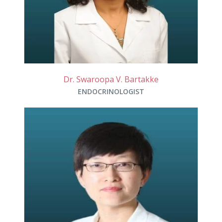
Dr. Swaroopa V. Bartakke
ENDOCRINOLOGIST