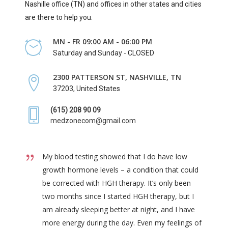
Nashille office (TN) and offices in other states and cities
are there to help you.
MN - FR 09:00 AM - 06:00 PM
Saturday and Sunday - CLOSED
2300 PATTERSON ST, NASHVILLE, TN
37203, United States
(615) 208 90 09
medzonecom@gmail.com
My blood testing showed that I do have low
growth hormone levels – a condition that could
be corrected with HGH therapy. It’s only been
two months since I started HGH therapy, but I
am already sleeping better at night, and I have
more energy during the day. Even my feelings of