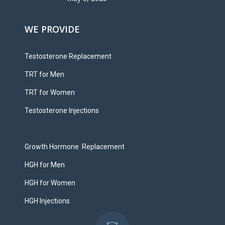
WE PROVIDE
Testosterone Replacement
TRT for Men
TRT for Women
Testosterone Injections
Growth Hormone Replacement
HGH for Men
HGH for Women
HGH Injections