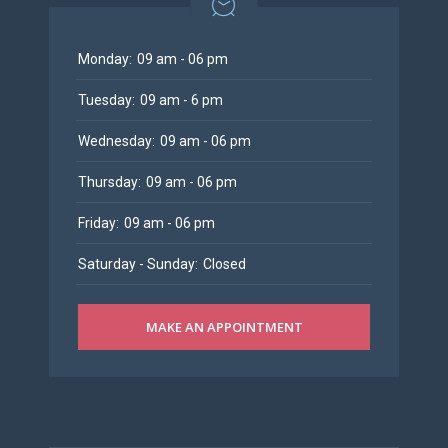
Monday:
09 am - 06 pm
Tuesday:
09 am - 6 pm
Wednesday:
09 am - 06 pm
Thursday:
09 am - 06 pm
Friday:
09 am - 06 pm
Saturday - Sunday:
Closed
MAKE AN APPOINTMENT