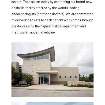
severe. Take action today by contacting our brand-new
Nashville facility staffed by the world’s leading
endocrinologists (hormone doctors). We are committed
to delivering results to each patient who comes through
our doors using the highest-caliber equipment and
methods in modern medicine.