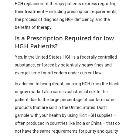
HGH replacement therapy patients express regarding
their treatment – including prescription requirements,
the process of diagnosing HGH deficiency, and the
benefits of therapy.
Is a Prescription Required for low
HGH Patients?
Yes. In the United States, HGH is a federally controlled
substance, enforced by potentially heavy fines and
even jail time for offenders under current law.
In addition to being illegal, sourcing HGH from the black
or gray market also carries substantial risk to the
patient due to the large percentage of contaminated
products that are sold in the United States. Don’t
gamble with your health by using illicit HGH supplies –
often produced in countries like India or China – that do
not have the same requirements for purity and quality