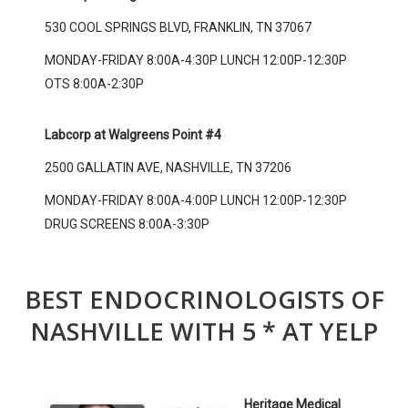
530 COOL SPRINGS BLVD, FRANKLIN, TN 37067
MONDAY-FRIDAY 8:00A-4:30P LUNCH 12:00P-12:30P
OTS 8:00A-2:30P
Labcorp at Walgreens Point #4
2500 GALLATIN AVE, NASHVILLE, TN 37206
MONDAY-FRIDAY 8:00A-4:00P LUNCH 12:00P-12:30P
DRUG SCREENS 8:00A-3:30P
BEST ENDOCRINOLOGISTS OF
NASHVILLE WITH 5 * AT YELP
Heritage Medical