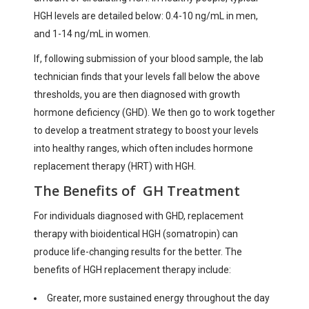
HGH levels are detailed below: 0.4-10 ng/mL in men,
and 1-14 ng/mL in women.
If, following submission of your blood sample, the lab
technician finds that your levels fall below the above
thresholds, you are then diagnosed with growth
hormone deficiency (GHD). We then go to work together
to develop a treatment strategy to boost your levels
into healthy ranges, which often includes hormone
replacement therapy (HRT) with HGH.
The Benefits of GH Treatment
For individuals diagnosed with GHD, replacement
therapy with bioidentical HGH (somatropin) can
produce life-changing results for the better. The
benefits of HGH replacement therapy include:
Greater, more sustained energy throughout the day