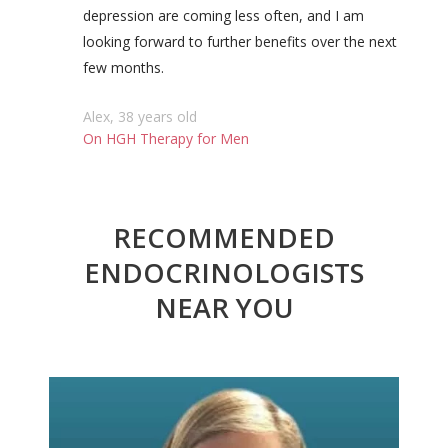
depression are coming less often, and I am
looking forward to further benefits over the next
few months.
Alex, 38 years old
On HGH Therapy for Men
RECOMMENDED
ENDOCRINOLOGISTS
NEAR YOU