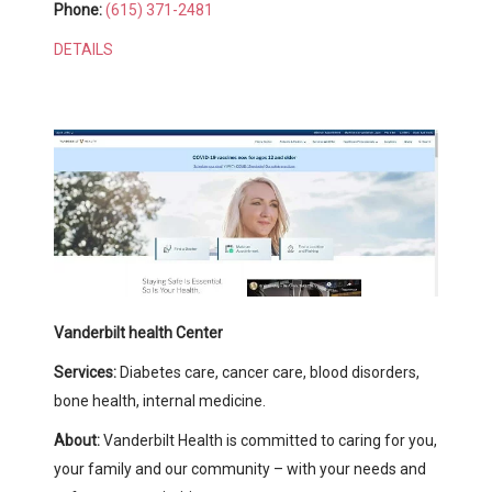
Phone:
(615) 371-2481
DETAILS
Vanderbilt health Center
Services:
Diabetes care, cancer care, blood disorders,
bone health, internal medicine.
About:
Vanderbilt Health is committed to caring for you,
your family and our community – with your needs and