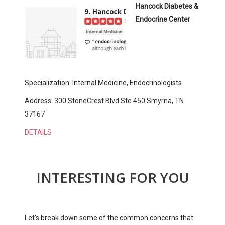
Hancock Diabetes &
Endocrine Center
Specialization: Internal Medicine, Endocrinologists
Address: 300 StoneCrest Blvd Ste 450 Smyrna, TN
37167
DETAILS
INTERESTING FOR YOU
Let’s break down some of the common concerns that