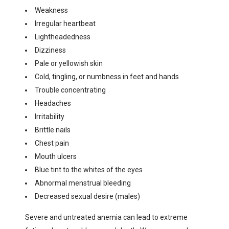
Weakness
Irregular heartbeat
Lightheadedness
Dizziness
Pale or yellowish skin
Cold, tingling, or numbness in feet and hands
Trouble concentrating
Headaches
Irritability
Brittle nails
Chest pain
Mouth ulcers
Blue tint to the whites of the eyes
Abnormal menstrual bleeding
Decreased sexual desire (males)
Severe and untreated anemia can lead to extreme