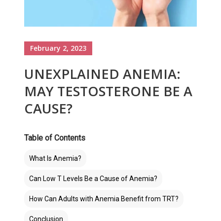
February 2, 2023
UNEXPLAINED ANEMIA:
MAY TESTOSTERONE BE A
CAUSE?
Table of Contents
What Is Anemia?
Can Low T Levels Be a Cause of Anemia?
How Can Adults with Anemia Benefit from TRT?
Conclusion