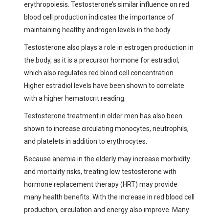
erythropoiesis. Testosterone’s similar influence on red
blood cell production indicates the importance of
maintaining healthy androgen levels in the body.
Testosterone also plays a role in estrogen production in
the body, as it is a precursor hormone for estradiol,
which also regulates red blood cell concentration.
Higher estradiol levels have been shown to correlate
with a higher hematocrit reading.
Testosterone treatment in older men has also been
shown to increase circulating monocytes, neutrophils,
and platelets in addition to erythrocytes.
Because anemia in the elderly may increase morbidity
and mortality risks, treating low testosterone with
hormone replacement therapy (HRT) may provide
many health benefits. With the increase in red blood cell
production, circulation and energy also improve. Many