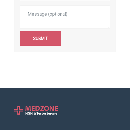
SUBMIT