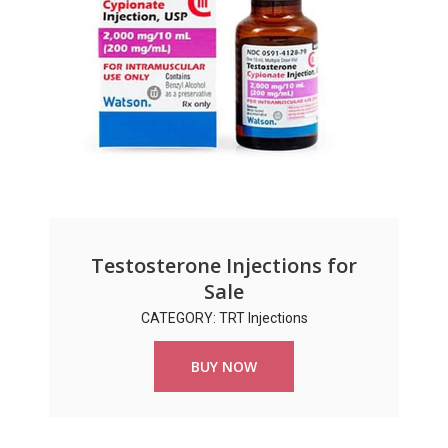
Testosterone Injections for
Sale
CATEGORY: TRT Injections
BUY NOW