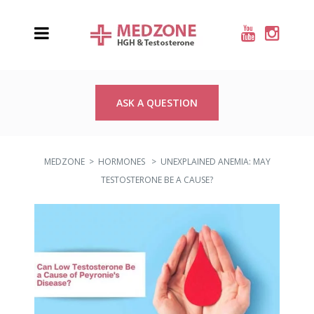
ASK A QUESTION
MEDZONE
>
HORMONES
>
UNEXPLAINED ANEMIA: MAY
TESTOSTERONE BE A CAUSE?