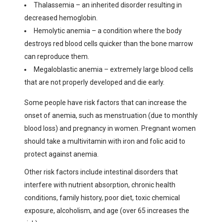
Thalassemia – an inherited disorder resulting in
decreased hemoglobin.
Hemolytic anemia – a condition where the body
destroys red blood cells quicker than the bone marrow
can reproduce them.
Megaloblastic anemia – extremely large blood cells
that are not properly developed and die early.
Some people have risk factors that can increase the
onset of anemia, such as menstruation (due to monthly
blood loss) and pregnancy in women. Pregnant women
should take a multivitamin with iron and folic acid to
protect against anemia.
Other risk factors include intestinal disorders that
interfere with nutrient absorption, chronic health
conditions, family history, poor diet, toxic chemical
exposure, alcoholism, and age (over 65 increases the