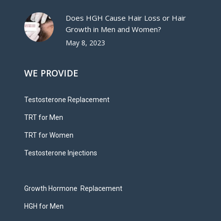
Does HGH Cause Hair Loss or Hair
Growth in Men and Women?
May 8, 2023
WE PROVIDE
Testosterone Replacement
TRT for Men
TRT for Women
Testosterone Injections
Growth Hormone Replacement
HGH for Men