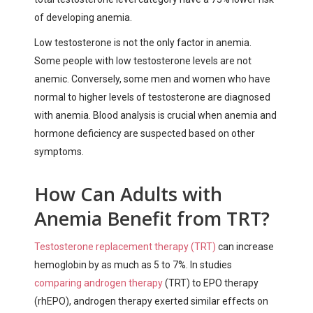
of developing anemia.
Low testosterone is not the only factor in anemia.
Some people with low testosterone levels are not
anemic. Conversely, some men and women who have
normal to higher levels of testosterone are diagnosed
with anemia. Blood analysis is crucial when anemia and
hormone deficiency are suspected based on other
symptoms.
How Can Adults with
Anemia Benefit from TRT?
Testosterone replacement therapy (TRT)
can increase
hemoglobin by as much as 5 to 7%. In studies
comparing androgen therapy
(TRT) to EPO therapy
(rhEPO), androgen therapy exerted similar effects on