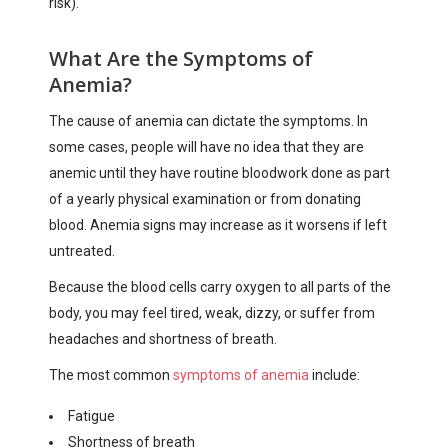
risk).
What Are the Symptoms of
Anemia?
The cause of anemia can dictate the symptoms. In
some cases, people will have no idea that they are
anemic until they have routine bloodwork done as part
of a yearly physical examination or from donating
blood. Anemia signs may increase as it worsens if left
untreated.
Because the blood cells carry oxygen to all parts of the
body, you may feel tired, weak, dizzy, or suffer from
headaches and shortness of breath.
The most common
symptoms of anemia
include:
Fatigue
Shortness of breath