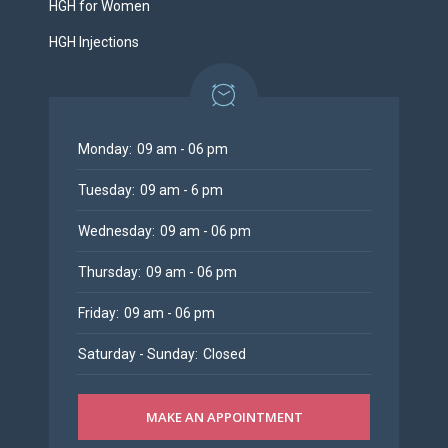
HGH for Women
HGH Injections
Monday:
09 am - 06 pm
Tuesday:
09 am - 6 pm
Wednesday:
09 am - 06 pm
Thursday:
09 am - 06 pm
Friday:
09 am - 06 pm
Saturday - Sunday:
Closed
MAKE AN APPOINTMENT