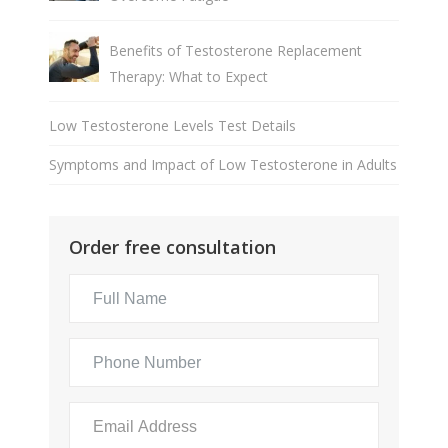
Benefits of Testosterone Replacement
Therapy: What to Expect
Low Testosterone Levels Test Details
Symptoms and Impact of Low Testosterone in Adults
Order free consultation