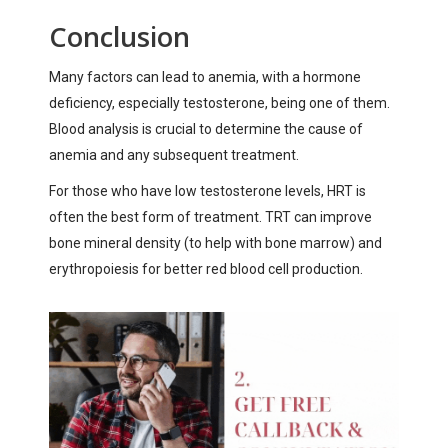
Conclusion
Many factors can lead to anemia, with a hormone
deficiency, especially testosterone, being one of them.
Blood analysis is crucial to determine the cause of
anemia and any subsequent treatment.
For those who have low testosterone levels, HRT is
often the best form of treatment. TRT can improve
bone mineral density (to help with bone marrow) and
erythropoiesis for better red blood cell production.