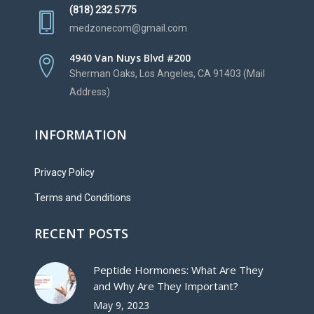
(818) 232 5775
medzonecom@gmail.com
4940 Van Nuys Blvd #200
Sherman Oaks, Los Angeles, CA 91403 (Mail
Address)
INFORMATION
Privacy Policy
Terms and Conditions
RECENT POSTS
Peptide Hormones: What Are They
and Why Are They Important?
May 9, 2023