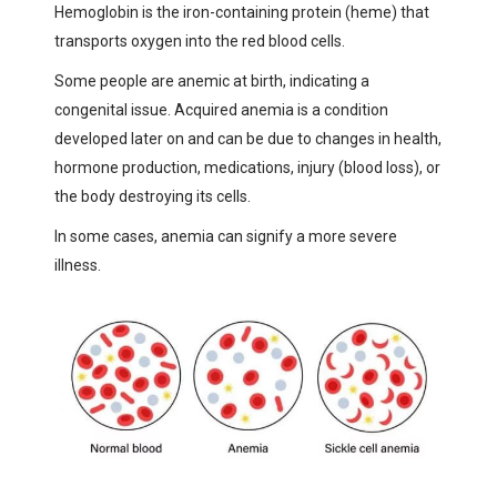
Hemoglobin is the iron-containing protein (heme) that
transports oxygen into the red blood cells.
Some people are anemic at birth, indicating a
congenital issue. Acquired anemia is a condition
developed later on and can be due to changes in health,
hormone production, medications, injury (blood loss), or
the body destroying its cells.
In some cases, anemia can signify a more severe
illness.