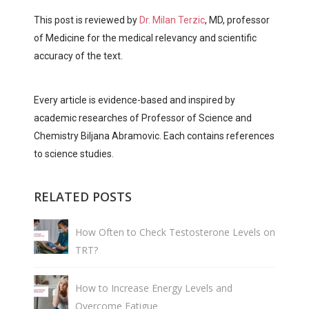
This post is reviewed by
Dr. Milan Terzic
, MD, professor
of Medicine for the medical relevancy and scientific
accuracy of the text.
Every article is evidence-based and inspired by
academic researches of Professor of Science and
Chemistry Biljana Abramovic. Each contains references
to science studies.
RELATED POSTS
How Often to Check Testosterone Levels on
TRT?
How to Increase Energy Levels and
Overcome Fatigue