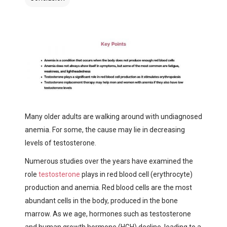
Many older adults are walking around with undiagnosed
anemia. For some, the cause may lie in decreasing
levels of testosterone.
Numerous studies over the years have examined the
role
testosterone
plays in red blood cell (erythrocyte)
production and anemia. Red blood cells are the most
abundant cells in the body, produced in the bone
marrow. As we age, hormones such as testosterone
and human growth hormone (HGH) decline, leading to a