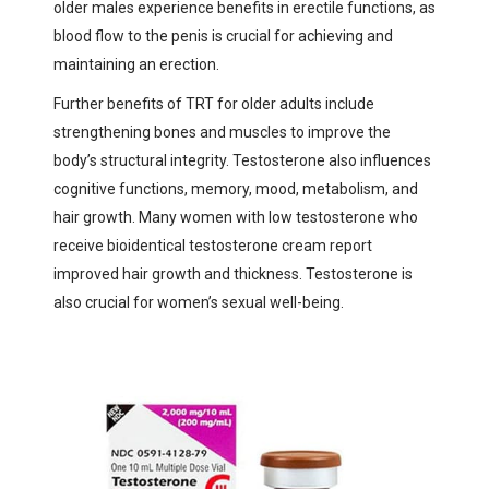
older males experience benefits in erectile functions, as
blood flow to the penis is crucial for achieving and
maintaining an erection.
Further benefits of TRT for older adults include
strengthening bones and muscles to improve the
body’s structural integrity. Testosterone also influences
cognitive functions, memory, mood, metabolism, and
hair growth. Many women with low testosterone who
receive bioidentical testosterone cream report
improved hair growth and thickness. Testosterone is
also crucial for women’s sexual well-being.