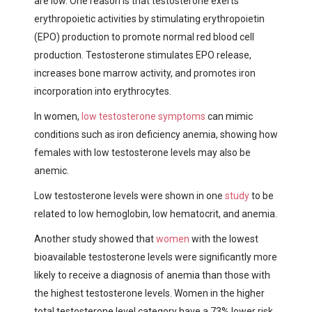
are low. One reason is that testosterone exerts
erythropoietic activities by stimulating erythropoietin
(EPO) production to promote normal red blood cell
production. Testosterone stimulates EPO release,
increases bone marrow activity, and promotes iron
incorporation into erythrocytes.
In women,
low testosterone symptoms
can mimic
conditions such as iron deficiency anemia, showing how
females with low testosterone levels may also be
anemic.
Low testosterone levels were shown in one
study
to be
related to low hemoglobin, low hematocrit, and anemia.
Another study showed that
women
with the lowest
bioavailable testosterone levels were significantly more
likely to receive a diagnosis of anemia than those with
the highest testosterone levels. Women in the higher
total testosterone level category have a 73% lower risk