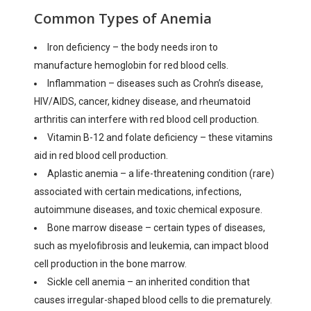
Common Types of Anemia
Iron deficiency – the body needs iron to
manufacture hemoglobin for red blood cells.
Inflammation – diseases such as Crohn’s disease,
HIV/AIDS, cancer, kidney disease, and rheumatoid
arthritis can interfere with red blood cell production.
Vitamin B-12 and folate deficiency – these vitamins
aid in red blood cell production.
Aplastic anemia – a life-threatening condition (rare)
associated with certain medications, infections,
autoimmune diseases, and toxic chemical exposure.
Bone marrow disease – certain types of diseases,
such as myelofibrosis and leukemia, can impact blood
cell production in the bone marrow.
Sickle cell anemia – an inherited condition that
causes irregular-shaped blood cells to die prematurely.