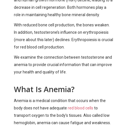
decrease in cell regeneration. Both hormones play a
role in maintaining healthy bone mineral density.
With reduced bone cell production, the bones weaken.
In addition, testosterone’s influence on erythropoiesis
(more about this later) declines. Erythropoiesis is crucial
for red blood cell production.
We examine the connection between testosterone and
anemia to provide crucial information that can improve
your health and quality of life.
What Is Anemia?
Anemia is a medical condition that occurs when the
body does not have adequate
red blood cells
to
transport oxygen to the body’s tissues. Also called low
hemoglobin, anemia can cause fatigue and weakness.