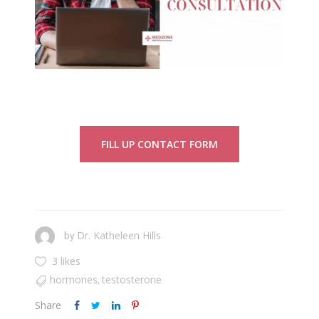
FILL UP CONTACT FORM
Dr. Katheleen Hills
by
3 likes
hormones
testosterone
,
Share