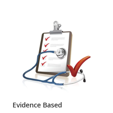
Evidence Based