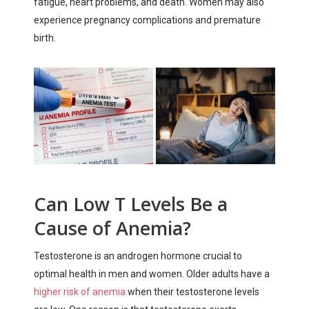
fatigue, heart problems, and death. Women may also
experience pregnancy complications and premature
birth.
Can Low T Levels Be a
Cause of Anemia?
Testosterone is an androgen hormone crucial to
optimal health in men and women. Older adults have a
higher risk of anemia
when their testosterone levels