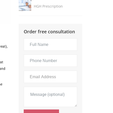
HGH Prescription
Order free consultation
eat),
hat
 and
he