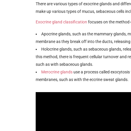
There are various types of exocrine glands and differ
make up various types of mucus, sebaceous cells incl
Exocrine gland classification
focuses on the method o
Apocrine glands, such as the mammary glands, ma
membrane as they break off into the ducts, releasing
Holocrine glands, such as sebaceous glands, rele
this method, there is frequent cellular turnover and re
such as with sebaceous glands.
Merocrine glands
use a process called exocytosis 
membranes, such as with the eccrine sweat glands.