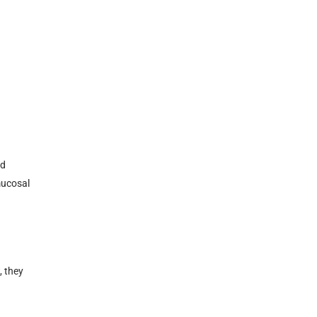
nd
mucosal
, they