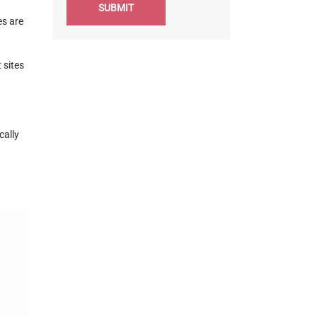
SUBMIT
es are
 sites
cally