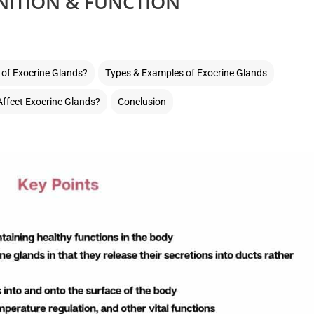
NITION & FUNCTION
 of Exocrine Glands?
Types & Examples of Exocrine Glands
ffect Exocrine Glands?
Conclusion