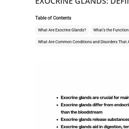
EXOCRINE GLANDS: DEFI
Table of Contents
What Are Exocrine Glands?
What’s the Function
What Are Common Conditions and Disorders That A