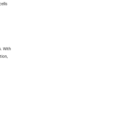
cells
s. With
tion,