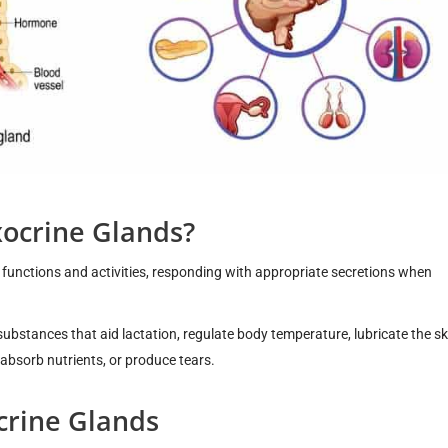
xocrine Glands?
functions and activities, responding with appropriate secretions when
substances that aid lactation, regulate body temperature, lubricate the s
, absorb nutrients, or produce tears.
crine Glands