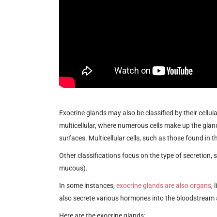
Exocrine glands may also be classified by their cellula
multicellular, where numerous cells make up the gland.
surfaces. Multicellular cells, such as those found in
Other classifications focus on the type of secretion
mucous).
In some instances,
exocrine glands are also organs
, 
also secrete various hormones into the bloodstream a
Here are the exocrine glands: