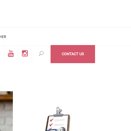
HER
d #200
All Medzone locations
03 (Mail Address)
Within USA
CONTACT US