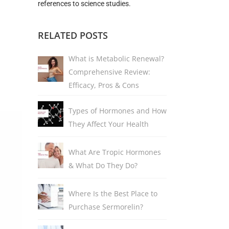
references to science studies.
RELATED POSTS
What is Metabolic Renewal?
Comprehensive Review:
Efficacy, Pros & Cons
Types of Hormones and How
They Affect Your Health
What Are Tropic Hormones
& What Do They Do?
Where Is the Best Place to
Purchase Sermorelin?