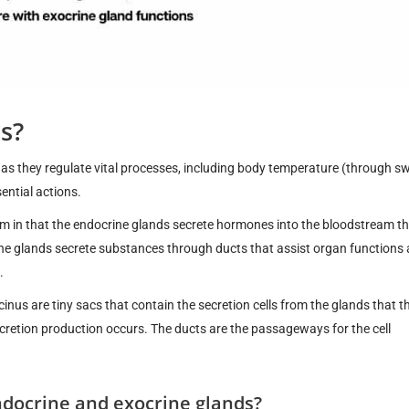
s?
, as they regulate vital processes, including body temperature (through sw
ential actions.
em in that the endocrine glands secrete hormones into the bloodstream t
ine glands secrete substances through ducts that assist organ functions
.
inus are tiny sacs that contain the secretion cells from the glands that t
secretion production occurs. The ducts are the passageways for the cell
ndocrine and exocrine glands?