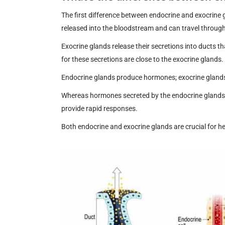
The first difference between endocrine and exocrine 
released into the bloodstream and can travel through 
Exocrine glands release their secretions into ducts th
for these secretions are close to the exocrine glands.
Endocrine glands produce hormones; exocrine glands 
Whereas hormones secreted by the endocrine glands 
provide rapid responses.
Both endocrine and exocrine glands are crucial for he