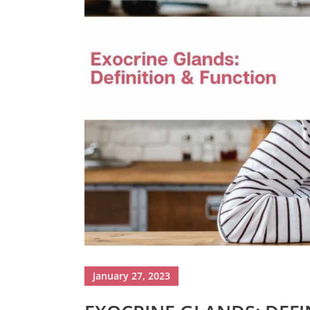
January 27, 2023