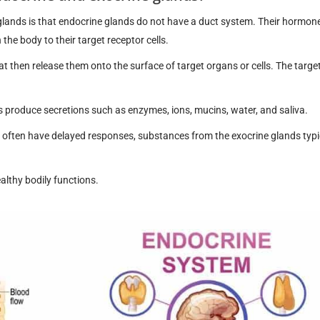
glands is that endocrine glands do not have a duct system. Their hormon
the body to their target receptor cells.
at then release them onto the surface of target organs or cells. The target
produce secretions such as enzymes, ions, mucins, water, and saliva.
often have delayed responses, substances from the exocrine glands typi
althy bodily functions.