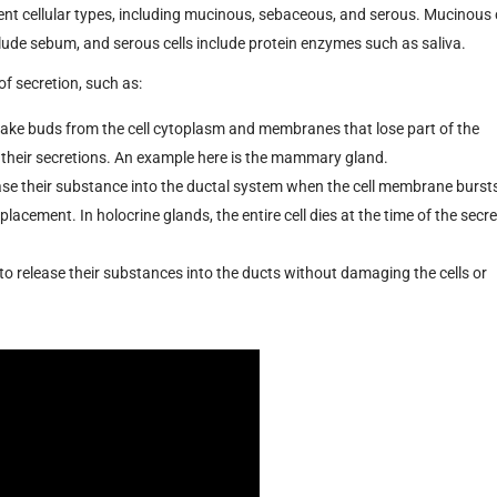
ent cellular types, including mucinous, sebaceous, and serous. Mucinous 
ude sebum, and serous cells include protein enzymes such as saliva.
f secretion, such as:
ke buds from the cell cytoplasm and membranes that lose part of the
 their secretions. An example here is the mammary gland.
ase their substance into the ductal system when the cell membrane burst
placement. In holocrine glands, the entire cell dies at the time of the secre
to release their substances into the ducts without damaging the cells or