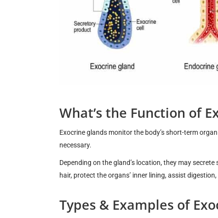
What’s the Function of E
Exocrine glands monitor the body’s short-term organ 
necessary.
Depending on the gland’s location, they may secrete 
hair, protect the organs’ inner lining, assist digestion
Types & Examples of Exo