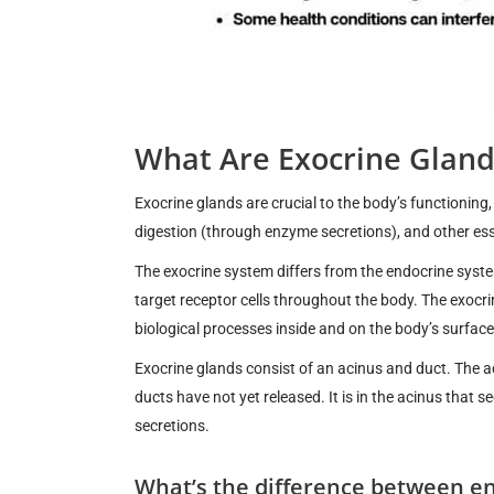
What Are Exocrine Gland
Exocrine glands are crucial to the body’s functioning
digestion (through enzyme secretions), and other ess
The exocrine system differs from the endocrine syst
target receptor cells throughout the body. The exocr
biological processes inside and on the body’s surface
Exocrine glands consist of an acinus and duct. The ac
ducts have not yet released. It is in the acinus that 
secretions.
What’s the difference between e