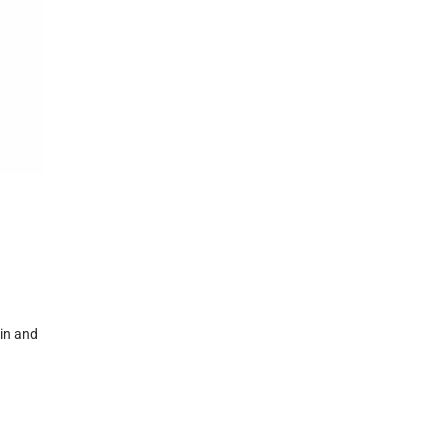
kin and