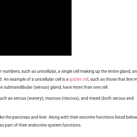
r numbers, such as unicellular, a single cell making up the entire gland, a
 An example of a unicellular cell is a
goblet cell
, such as those that line 
 the submandibular (serous) gland, have more than one cell.
, such as serous (watery), mucous (viscous), and mixed (both serous and
like the pancreas and liver. Along with their exocrine functions listed below
s part of their endocrine system functions.