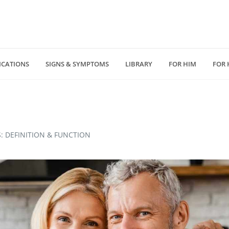
ICATIONS
SIGNS & SYMPTOMS
LIBRARY
FOR HIM
FOR 
(818) 232 5775
4940 Van Nuys Blv
D
medzonecom@gmail.com
Los Angeles, CA 914
: DEFINITION & FUNCTION