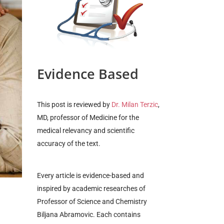
Evidence Based
This post is reviewed by
Dr. Milan Terzic
,
MD, professor of Medicine for the
medical relevancy and scientific
accuracy of the text.
Every article is evidence-based and
inspired by
academic researches of
Professor of Science and Chemistry
Biljana Abramovic. Each contains