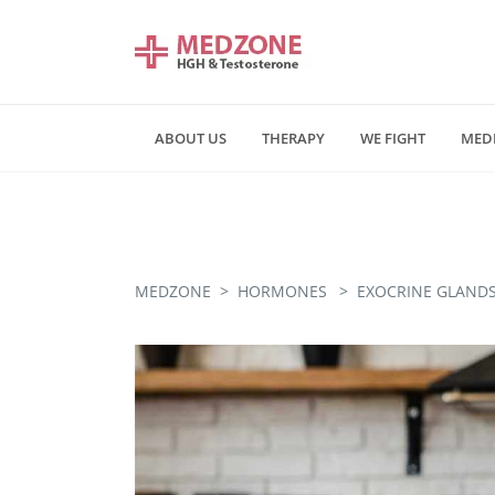
ABOUT US
THERAPY
WE FIGHT
MED
Mn - Fr 09:00 am - 06:00 pm
Saturday and Sunday - CLOSE
MEDZONE
>
HORMONES
>
EXOCRINE GLANDS