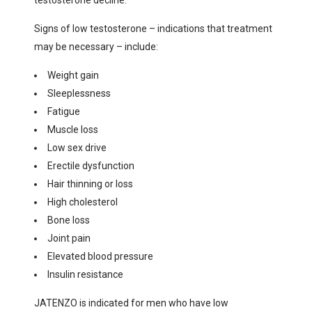
testosterone decline.
Signs of low testosterone – indications that treatment
may be necessary – include:
Weight gain
Sleeplessness
Fatigue
Muscle loss
Low sex drive
Erectile dysfunction
Hair thinning or loss
High cholesterol
Bone loss
Joint pain
Elevated blood pressure
Insulin resistance
JATENZO is indicated for men who have low