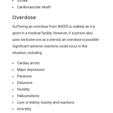
Stroke
Cardiovascular death
Overdose
Suffering an overdose from AVEED is unlikely as it is
given in a medical facility. However, if a person also
uses testosterone as a steroid, an overdose is possible.
Significant adverse reactions could occur in this
situation, including:
Cardiac arrest
Major depression
Paranoia
Delusions
Hostility
Hallucinations
Liver or kidney toxicity and reactions
Infertility