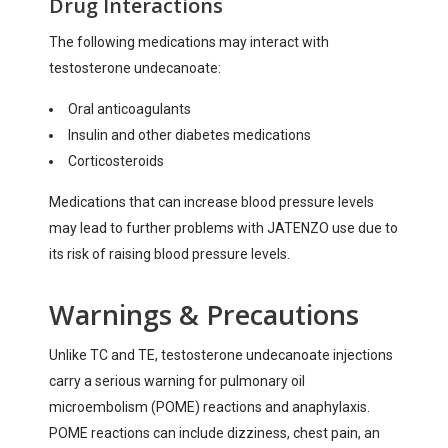
Drug Interactions
The following medications may interact with
testosterone undecanoate:
Oral anticoagulants
Insulin and other diabetes medications
Corticosteroids
Medications that can increase blood pressure levels
may lead to further problems with JATENZO use due to
its risk of raising blood pressure levels.
Warnings & Precautions
Unlike TC and TE, testosterone undecanoate injections
carry a serious warning for pulmonary oil
microembolism (POME) reactions and anaphylaxis.
POME reactions can include dizziness, chest pain, an