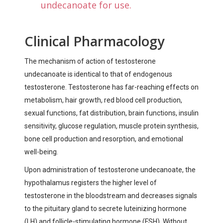
undecanoate for use.
Clinical Pharmacology
The mechanism of action of testosterone
undecanoate is identical to that of endogenous
testosterone. Testosterone has far-reaching effects on
metabolism, hair growth, red blood cell production,
sexual functions, fat distribution, brain functions, insulin
sensitivity, glucose regulation, muscle protein synthesis,
bone cell production and resorption, and emotional
well-being.
Upon administration of testosterone undecanoate, the
hypothalamus registers the higher level of
testosterone in the bloodstream and decreases signals
to the pituitary gland to secrete luteinizing hormone
(LH) and follicle-stimulating hormone (FSH). Without