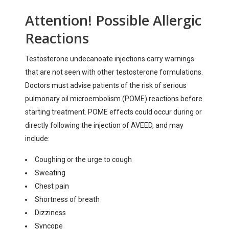
Attention! Possible Allergic
Reactions
Testosterone undecanoate injections carry warnings
that are not seen with other testosterone formulations.
Doctors must advise patients of the risk of serious
pulmonary oil microembolism (POME) reactions before
starting treatment. POME effects could occur during or
directly following the injection of AVEED, and may
include:
Coughing or the urge to cough
Sweating
Chest pain
Shortness of breath
Dizziness
Syncope