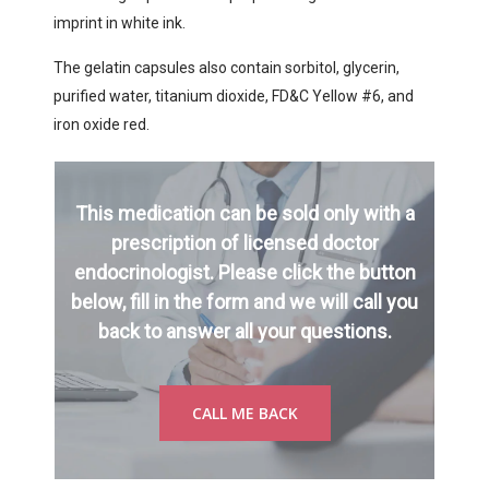
imprint in white ink.
The gelatin capsules also contain sorbitol, glycerin,
purified water, titanium dioxide, FD&C Yellow #6, and
iron oxide red.
This medication can be sold only with a
prescription of licensed doctor
endocrinologist. Please click the button
below, fill in the form and we will call you
back to answer all your questions.
CALL ME BACK