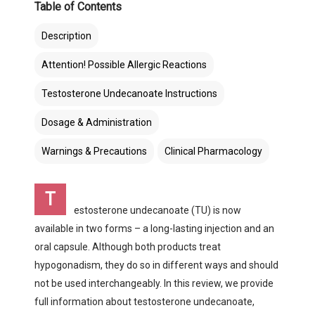
Table of Contents
Description
Attention! Possible Allergic Reactions
Testosterone Undecanoate Instructions
Dosage & Administration
Warnings & Precautions
Clinical Pharmacology
Т
estosterone undecanoate (TU) is now
available in two forms – a long-lasting injection and an
oral capsule. Although both products treat
hypogonadism, they do so in different ways and should
not be used interchangeably. In this review, we provide
full information about testosterone undecanoate,