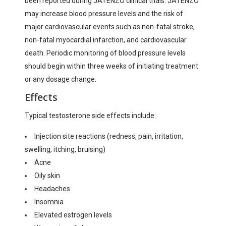
been reported during JATENZO clinical trials. JATENZO
may increase blood pressure levels and the risk of
major cardiovascular events such as non-fatal stroke,
non-fatal myocardial infarction, and cardiovascular
death. Periodic monitoring of blood pressure levels
should begin within three weeks of initiating treatment
or any dosage change.
Effects
Typical testosterone side effects include:
Injection site reactions (redness, pain, irritation,
swelling, itching, bruising)
Acne
Oily skin
Headaches
Insomnia
Elevated estrogen levels