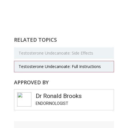
RELATED TOPICS
Testosterone Undecanoate: Side Effects
Testosterone Undecanoate: Full Instructions
APPROVED BY
Dr Ronald Brooks
ENDORINOLOGIST