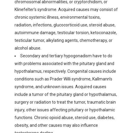
chromosomal abnormalities, or cryptorchidism, or
Klinefelter’s syndrome. Acquired causes may consist of
chronic systemic illness, environmental toxins,
radiation, infections, glucocorticoid use, steroid abuse,
autoimmune damage, testicular torsion, ketoconazole,
testicular tumor, alkylating agents, chemotherapy, or
alcohol abuse.
Secondary and tertiary hypogonadism have to do
with problems associated with the pituitary gland and
hypothalamus, respectively. Congenital causes include
conditions such as Prader Willi syndrome, Kallmann’s
syndrome, and unknown issues. Acquired causes
include a tumor of the pituitary gland or hypothalamus,
surgery or radiation to treat the tumor, traumatic brain
injury, other issues affecting pituitary or hypothalamic
functions. Chronic opioid abuse, steroid use, diabetes,
obesity, and other causes may also influence