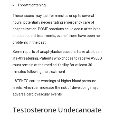
Throat tightening
These issues may last for minutes or up to several
hours, potentially necessitating emergency care of
hospitalization. POME reactions could occur after initial
or subsequent treatments, even if there have been no
problems in the past.
Some reports of anaphylactic reactions have also been
life-threatening. Patients who choose to receive AVEED
must remain at the medical facility for at least 30
minutes following the treatment.
JATENZO carries warnings of higher blood pressure
levels, which can increase the risk of developing major
adverse cardiovascular events.
Testosterone Undecanoate