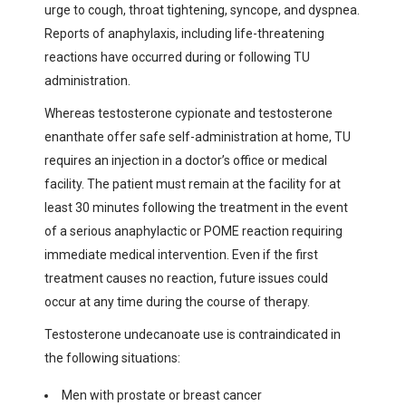
urge to cough, throat tightening, syncope, and dyspnea.
Reports of anaphylaxis, including life-threatening
reactions have occurred during or following TU
administration.
Whereas testosterone cypionate and testosterone
enanthate offer safe self-administration at home, TU
requires an injection in a doctor’s office or medical
facility. The patient must remain at the facility for at
least 30 minutes following the treatment in the event
of a serious anaphylactic or POME reaction requiring
immediate medical intervention. Even if the first
treatment causes no reaction, future issues could
occur at any time during the course of therapy.
Testosterone undecanoate use is contraindicated in
the following situations:
Men with prostate or breast cancer