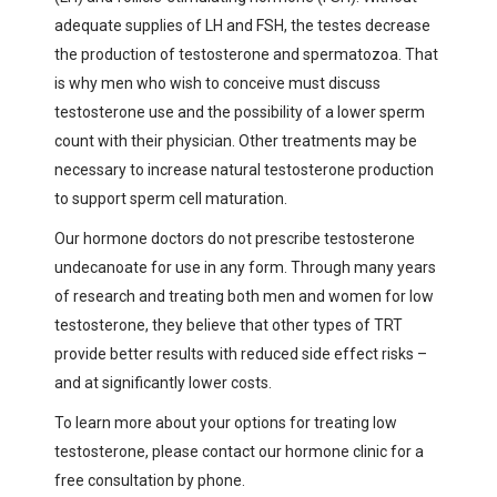
adequate supplies of LH and FSH, the testes decrease
the production of testosterone and spermatozoa. That
is why men who wish to conceive must discuss
testosterone use and the possibility of a lower sperm
count with their physician. Other treatments may be
necessary to increase natural testosterone production
to support sperm cell maturation.
Our hormone doctors do not prescribe testosterone
undecanoate for use in any form. Through many years
of research and treating both men and women for low
testosterone, they believe that other types of TRT
provide better results with reduced side effect risks –
and at significantly lower costs.
To learn more about your options for treating low
testosterone, please contact our hormone clinic for a
free consultation by phone.