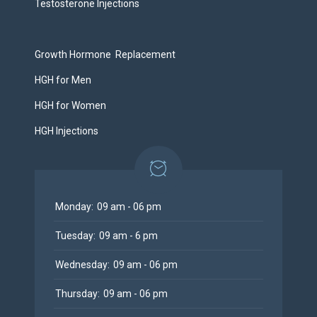
Testosterone Injections
Growth Hormone Replacement
HGH for Men
HGH for Women
HGH Injections
Monday:
09 am - 06 pm
Tuesday:
09 am - 6 pm
Wednesday:
09 am - 06 pm
Thursday:
09 am - 06 pm