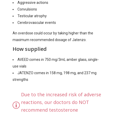
Aggressive actions
Convulsions
Testicular atrophy
Cerebrovascular events
An overdose could occur by taking higher than the
maximum recommended dosage of Jatenzo.
How supplied
AVEED comes in 750 mg/3mL amber glass, single-
use vials
JATENZO comes in 158 mg, 198 mg, and 237 mg
strengths
Due to the increased risk of adverse
reactions, our doctors do NOT
recommend testosterone