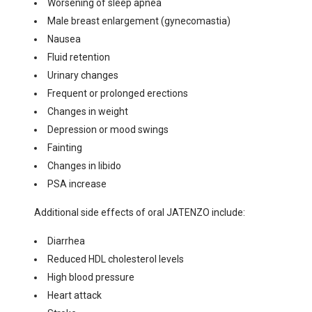
Worsening of sleep apnea
Male breast enlargement (gynecomastia)
Nausea
Fluid retention
Urinary changes
Frequent or prolonged erections
Changes in weight
Depression or mood swings
Fainting
Changes in libido
PSA increase
Additional side effects of oral JATENZO include:
Diarrhea
Reduced HDL cholesterol levels
High blood pressure
Heart attack