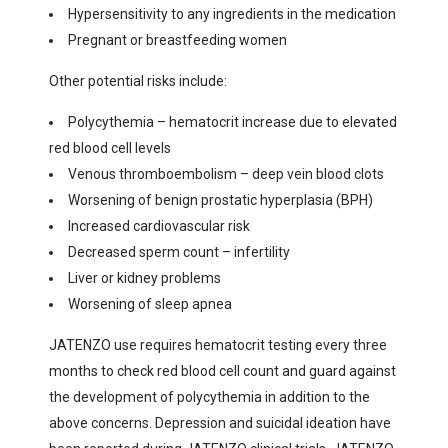
Hypersensitivity to any ingredients in the medication
Pregnant or breastfeeding women
Other potential risks include:
Polycythemia – hematocrit increase due to elevated
red blood cell levels
Venous thromboembolism – deep vein blood clots
Worsening of benign prostatic hyperplasia (BPH)
Increased cardiovascular risk
Decreased sperm count – infertility
Liver or kidney problems
Worsening of sleep apnea
JATENZO use requires hematocrit testing every three
months to check red blood cell count and guard against
the development of polycythemia in addition to the
above concerns. Depression and suicidal ideation have