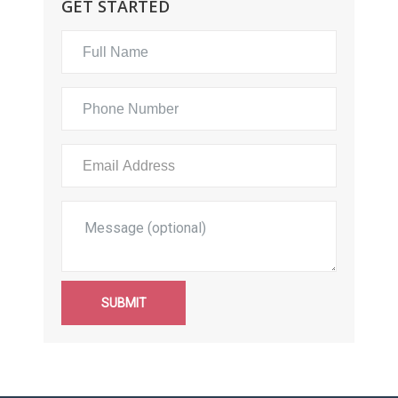
GET STARTED
SUBMIT