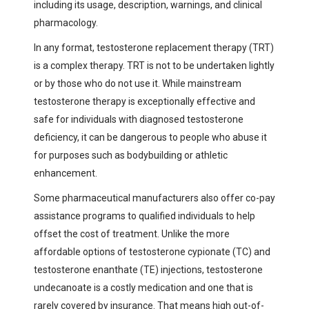
including its usage, description, warnings, and clinical
pharmacology.
In any format, testosterone replacement therapy (TRT)
is a complex therapy. TRT is not to be undertaken lightly
or by those who do not use it. While mainstream
testosterone therapy is exceptionally effective and
safe for individuals with diagnosed testosterone
deficiency, it can be dangerous to people who abuse it
for purposes such as bodybuilding or athletic
enhancement.
Some pharmaceutical manufacturers also offer co-pay
assistance programs to qualified individuals to help
offset the cost of treatment. Unlike the more
affordable options of testosterone cypionate (TC) and
testosterone enanthate (TE) injections, testosterone
undecanoate is a costly medication and one that is
rarely covered by insurance. That means high out-of-