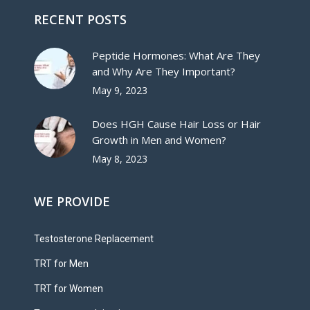
RECENT POSTS
Peptide Hormones: What Are They
and Why Are They Important?
May 9, 2023
Does HGH Cause Hair Loss or Hair
Growth in Men and Women?
May 8, 2023
WE PROVIDE
Testosterone Replacement
TRT for Men
TRT for Women