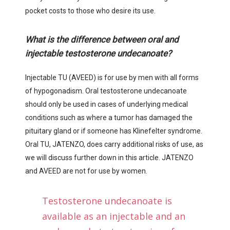
pocket costs to those who desire its use.
What is the difference between oral and
injectable testosterone undecanoate?
Injectable TU (AVEED) is for use by men with all forms
of hypogonadism. Oral testosterone undecanoate
should only be used in cases of underlying medical
conditions such as where a tumor has damaged the
pituitary gland or if someone has Klinefelter syndrome.
Oral TU, JATENZO, does carry additional risks of use, as
we will discuss further down in this article. JATENZO
and AVEED are not for use by women.
Testosterone undecanoate is
available as an injectable and an