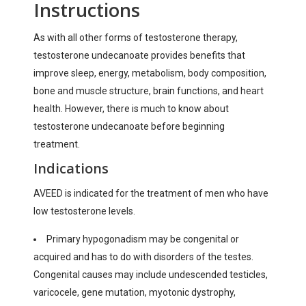
Instructions
As with all other forms of testosterone therapy,
testosterone undecanoate provides benefits that
improve sleep, energy, metabolism, body composition,
bone and muscle structure, brain functions, and heart
health. However, there is much to know about
testosterone undecanoate before beginning
treatment.
Indications
AVEED is indicated for the treatment of men who have
low testosterone levels.
Primary hypogonadism may be congenital or
acquired and has to do with disorders of the testes.
Congenital causes may include undescended testicles,
varicocele, gene mutation, myotonic dystrophy,