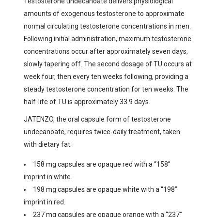
Testosterone undecanoate delivers physiological
amounts of exogenous testosterone to approximate
normal circulating testosterone concentrations in men.
Following initial administration, maximum testosterone
concentrations occur after approximately seven days,
slowly tapering off. The second dosage of TU occurs at
week four, then every ten weeks following, providing a
steady testosterone concentration for ten weeks. The
half-life of TU is approximately 33.9 days.
JATENZO, the oral capsule form of testosterone
undecanoate, requires twice-daily treatment, taken
with dietary fat.
158 mg capsules are opaque red with a “158”
imprint in white.
198 mg capsules are opaque white with a “198”
imprint in red.
237 mg capsules are opaque orange with a “237”