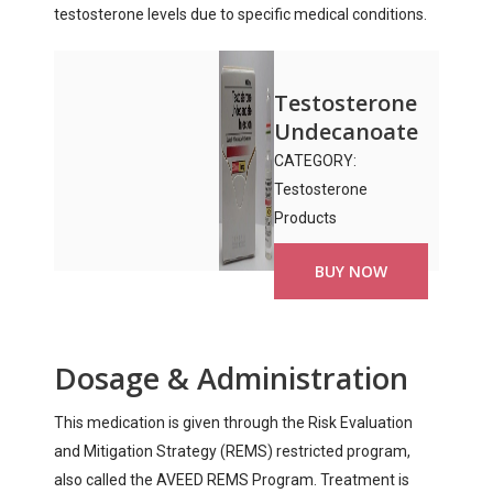
testosterone levels due to specific medical conditions.
Testosterone
Undecanoate
CATEGORY:
Testosterone
Products
BUY NOW
Dosage & Administration
This medication is given through the Risk Evaluation
and Mitigation Strategy (REMS) restricted program,
also called the AVEED REMS Program. Treatment is