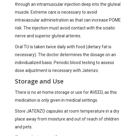
through an intramuscular injection deep into the gluteal
muscle. Extreme care is necessary to avoid
intravascular administration as that can increase POME
risk. The injection must avoid contact with the sciatic
nerve and superior gluteal arteries.
Oral TU is taken twice daily with food (dietary fat is
necessary). The doctor determines the dosage on an
individualized basis. Periodic blood testing to assess
dose adjustment is necessary with Jatenzo.
Storage and Use
There is no at-home storage or use for AVEED, as this
medication is only given in medical settings.
Store JATENZO capsules at room temperature in a dry
place away from moisture and out of reach of children
and pets.