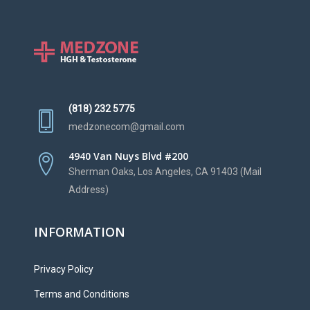
(818) 232 5775
medzonecom@gmail.com
4940 Van Nuys Blvd #200
Sherman Oaks, Los Angeles, CA 91403 (Mail
Address)
INFORMATION
Privacy Policy
Terms and Conditions