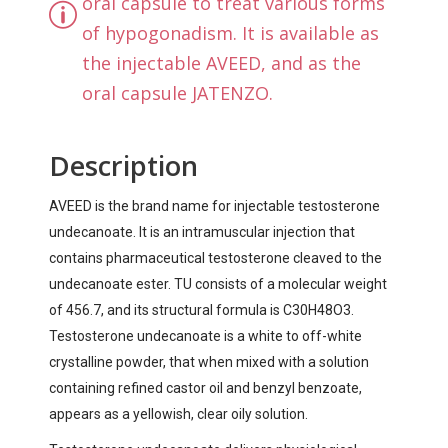
oral capsule to treat various forms
of hypogonadism. It is available as
the injectable AVEED, and as the
oral capsule JATENZO.
Description
AVEED is the brand name for injectable testosterone
undecanoate. It is an intramuscular injection that
contains pharmaceutical testosterone cleaved to the
undecanoate ester. TU consists of a molecular weight
of 456.7, and its structural formula is C30H48O3.
Testosterone undecanoate is a white to off-white
crystalline powder, that when mixed with a solution
containing refined castor oil and benzyl benzoate,
appears as a yellowish, clear oily solution.