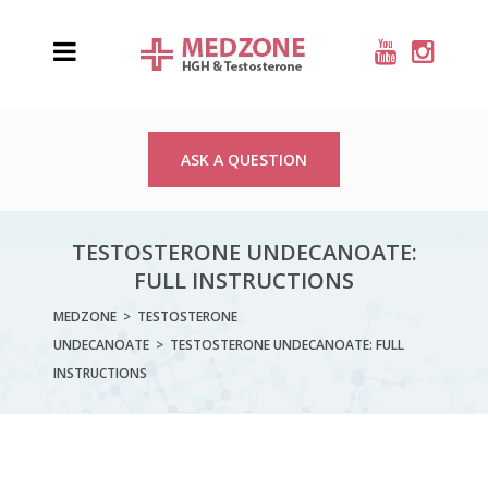
ASK A QUESTION
TESTOSTERONE UNDECANOATE:
FULL INSTRUCTIONS
MEDZONE
>
TESTOSTERONE
UNDECANOATE
>
TESTOSTERONE UNDECANOATE: FULL
INSTRUCTIONS