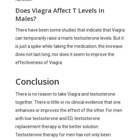
Does Viagra Affect T Levels in
Males?
There have been some studies that indicate that Viagra
can temporarily raise a man’s testosterone levels. But it
is just a spike while taking the medication; the increase
does not last long, nor does it seem to improve the
effectiveness of Viagra.
Conclusion
There is no reason to take Viagra and testosterone
together. There is little or no clinical evidence that one
enhances or improves the effect of the other. For men
with low testosterone and ED, testosterone
replacement therapy is the better solution.
Testosterone therapy for men has not only been