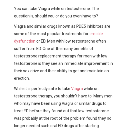
You can take Viagra while on testosterone. The
question is, should you or do you even have to?
Viagra and similar drugs known as
PDE5 inhibitors
are
some of the most popular treatments for
erectile
dysfunction
or ED. Men with low testosterone often
suffer from ED. One of the many benefits of
testosterone replacement therapy for men with low
testosterone is they see an immediate improvement in
their sex drive and their ability to get and maintain an
erection.
While it is perfectly safe to take
Viagra
while on
testosterone therapy, you shouldn’t have to. Many men
who may have been using Viagra or similar drugs to
treat ED before they found out that low testosterone
was probably at the root of the problem found they no
longer needed such oral ED drugs after starting