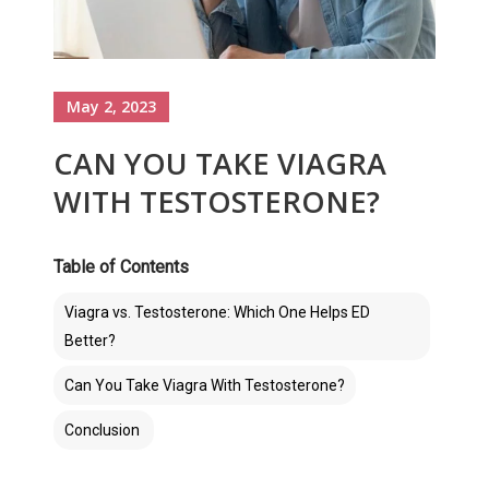
May 2, 2023
CAN YOU TAKE VIAGRA
WITH TESTOSTERONE?
Table of Contents
Viagra vs. Testosterone: Which One Helps ED
Better?
Can You Take Viagra With Testosterone?
Conclusion