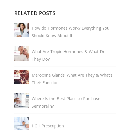
RELATED POSTS
How do Hormones Work? Everything You
Should Know About It
What Are Tropic Hormones & What Do
They Do?
Merocrine Glands: What Are They & What’s
Their Function
Where Is the Best Place to Purchase
Sermorelin?
HGH Prescription