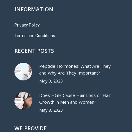
INFORMATION
Privacy Policy
Terms and Conditions
RECENT POSTS
Peptide Hormones: What Are They
and Why Are They Important?
May 9, 2023
Does HGH Cause Hair Loss or Hair
Growth in Men and Women?
May 8, 2023
WE PROVIDE