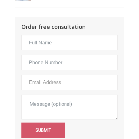
Order free consultation
SUBMIT