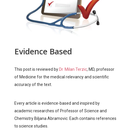
Evidence Based
This post is reviewed by
Dr. Milan Terzic
, MD, professor
of Medicine for the medical relevancy and scientific
accuracy of the text.
Every article is evidence-based and inspired by
academic researches of Professor of Science and
Chemistry Biljana Abramovic. Each contains references
to science studies.