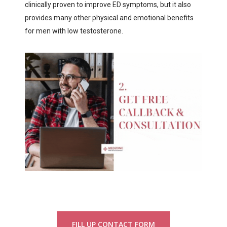
clinically proven to improve ED symptoms, but it also
provides many other physical and emotional benefits
for men with low testosterone.
FILL UP CONTACT FORM