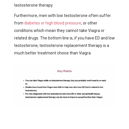
testosterone therapy.
Furthermore, men with low testosterone often suffer
from
diabetes or high blood pressure
, or other
conditions which mean they cannot take Viagra or
related drugs. The bottom line is, if you have ED and low
testosterone, testosterone replacement therapy is a
much better treatment choice than Viagra.