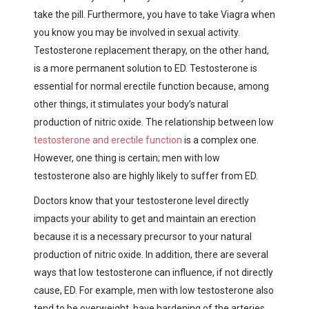
take the pill. Furthermore, you have to take Viagra when
you know you may be involved in sexual activity.
Testosterone replacement therapy, on the other hand,
is a more permanent solution to ED. Testosterone is
essential for normal erectile function because, among
other things, it stimulates your body’s natural
production of nitric oxide. The relationship between low
testosterone and erectile function
is a complex one.
However, one thing is certain; men with low
testosterone also are highly likely to suffer from ED.
Doctors know that your testosterone level directly
impacts your ability to get and maintain an erection
because it is a necessary precursor to your natural
production of nitric oxide. In addition, there are several
ways that low testosterone can influence, if not directly
cause, ED.
For example, men with low testosterone also
tend to be overweight, have hardening of the arteries,