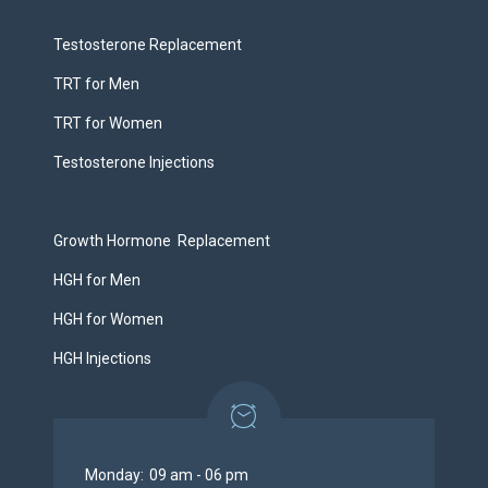
Testosterone Replacement
TRT for Men
TRT for Women
Testosterone Injections
Growth Hormone Replacement
HGH for Men
HGH for Women
HGH Injections
Monday:
09 am - 06 pm