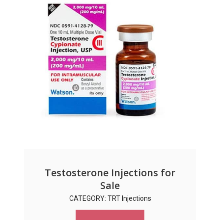
Testosterone Injections for
Sale
CATEGORY: TRT Injections