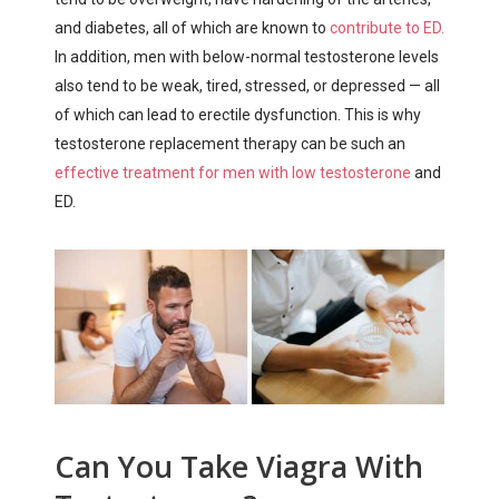
and diabetes, all of which are known to
contribute to ED.
In addition, men with below-normal testosterone levels
also tend to be weak, tired, stressed, or depressed — all
of which can lead to erectile dysfunction. This is why
testosterone replacement therapy can be such an
effective treatment for men with low testosterone
and
ED.
Can You Take Viagra With