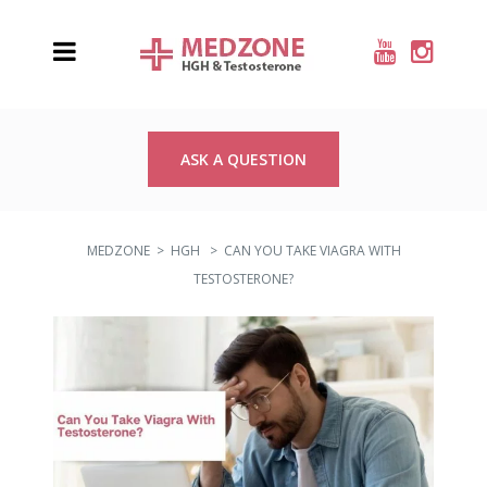
ASK A QUESTION
MEDZONE
>
HGH
>
CAN YOU TAKE VIAGRA WITH
TESTOSTERONE?