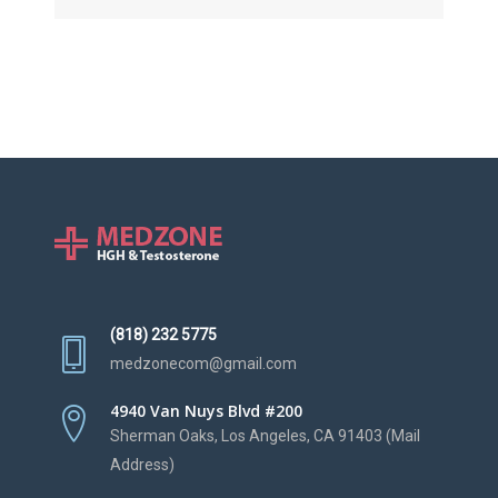
(818) 232 5775
medzonecom@gmail.com
4940 Van Nuys Blvd #200
Sherman Oaks, Los Angeles, CA 91403 (Mail
Address)