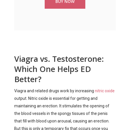
BUY NOW
Viagra vs. Testosterone:
Which One Helps ED
Better?
Viagra and related drugs work by increasing
nitric oxide
output. Nitric oxide is essential for getting and
maintaining an erection. It stimulates the opening of
the blood vessels in the spongy tissues of the penis
that fill with blood upon arousal, causing an erection.
But this is only a temporary fix that occurs once you