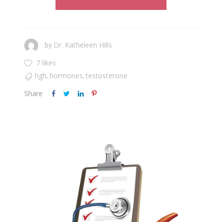
Dr. Katheleen Hills
by
7 likes
hgh
hormones
testosterone
,
,
Share