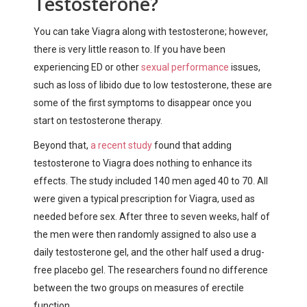
Testosterone?
You can take Viagra along with testosterone; however,
there is very little reason to. If you have been
experiencing ED or other
sexual performance
issues
,
such as loss of libido due to low testosterone, these are
some of the first symptoms to disappear once you
start on testosterone therapy.
Beyond that,
a recent study
found that adding
testosterone to Viagra does nothing to enhance its
effects. The study included 140 men aged 40 to 70. All
were given a typical prescription for Viagra, used as
needed before sex. After three to seven weeks, half of
the men were then randomly assigned to also use a
daily testosterone gel, and the other half used a drug-
free placebo gel. The researchers found no difference
between the two groups on measures of erectile
function.