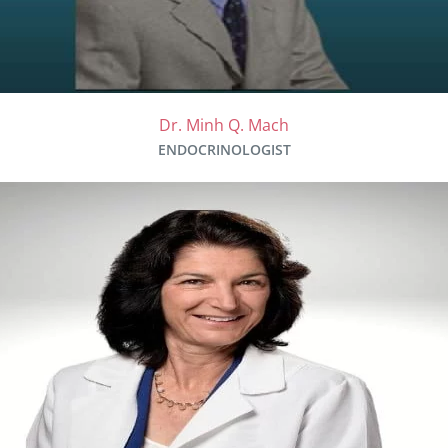
Dr. Minh Q. Mach
ENDOCRINOLOGIST