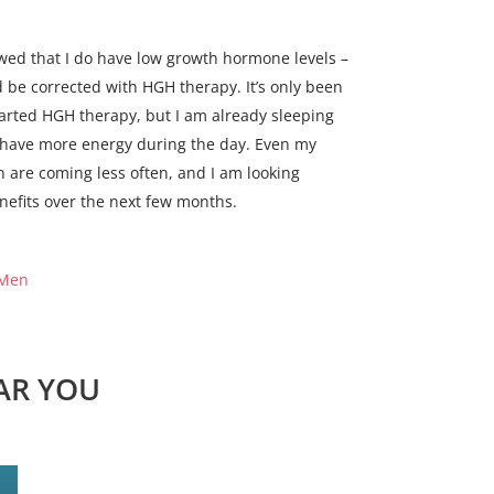
wed that I do have low growth hormone levels –
d be corrected with HGH therapy. It’s only been
tarted HGH therapy, but I am already sleeping
I have more energy during the day. Even my
n are coming less often, and I am looking
nefits over the next few months.
 Men
AR YOU