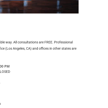
ble way. All consultations are FREE. Professional
fice (Los Angeles, CA) and offices in other states are
:00 PM
CLOSED
D
m