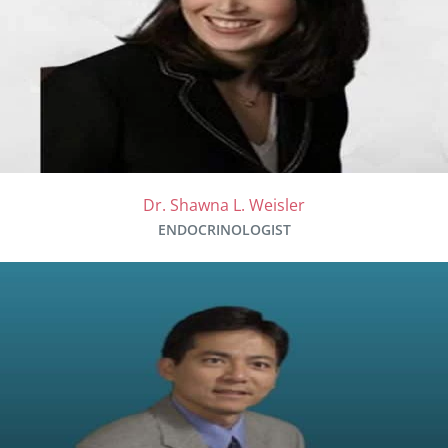
Dr. Shawna L. Weisler
ENDOCRINOLOGIST