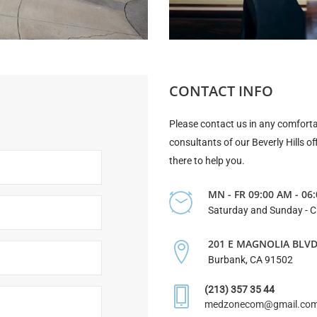
CONTACT INFO
Please contact us in any comforta
consultants of our Beverly Hills of
there to help you.
MN - FR 09:00 AM - 06
Saturday and Sunday - 
201 E MAGNOLIA BLV
Burbank, CA 91502
(213) 357 35 44
medzonecom@gmail.co