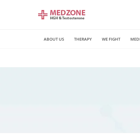
ABOUT US
THERAPY
WE FIGHT
MED
Mn - Fr 09:00 am - 06:00 pm
Saturday and Sunday - CLOSE