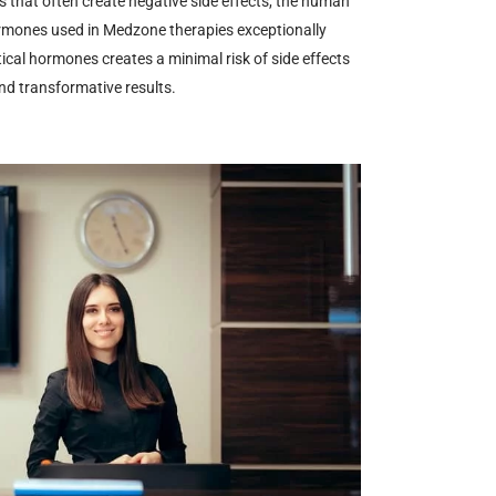
that often create negative side effects, the human
ormones used in Medzone therapies exceptionally
tical hormones creates a minimal risk of side effects
and transformative results.