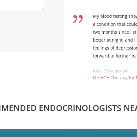
My blood testing sho
a condition that coul
two months since I s
better at night, and 
feelings of depressio
forward to further be
Alex, 38 years old
On HGH Therapy for
MENDED ENDOCRINOLOGISTS NE