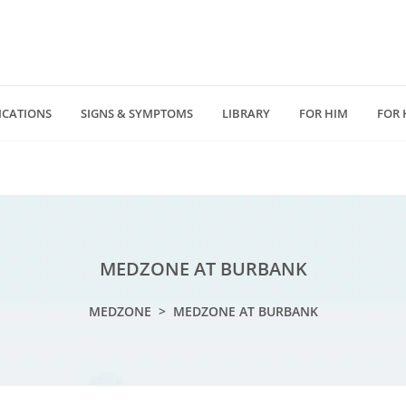
ICATIONS
SIGNS & SYMPTOMS
LIBRARY
FOR HIM
FOR 
(818) 232 5775
4940 Van Nuys Blv
D
medzonecom@gmail.com
Los Angeles, CA 914
MEDZONE AT BURBANK
MEDZONE
>
MEDZONE AT BURBANK