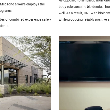
As opposed to synthetic hormones 
. Medzone always employs the
body tolerates the bioidentical h
rograms.
well. As a result, HRT with bioiden
des of combined experience safely
while producing reliably positive 
tients.