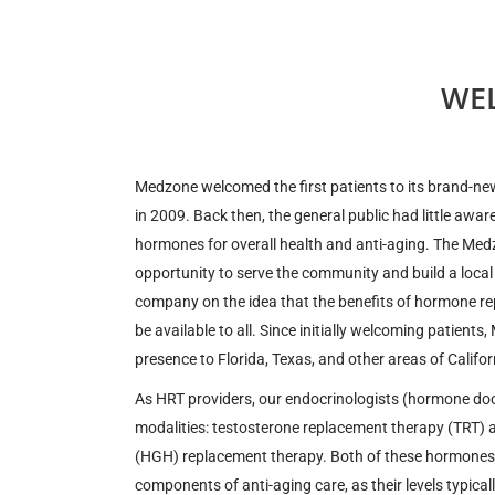
WE
Medzone welcomed the first patients to its brand-new, 
in 2009. Back then, the general public had little awar
hormones for overall health and anti-aging. The Med
opportunity to serve the community and build a local
company on the idea that the benefits of hormone r
be available to all. Since initially welcoming patient
presence to Florida, Texas, and other areas of Califor
As HRT providers, our endocrinologists (hormone doc
modalities: testosterone replacement therapy (TRT
(HGH) replacement therapy. Both of these hormones a
components of anti-aging care, as their levels typica