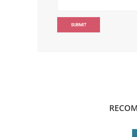
SUBMIT
RECOM