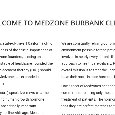
LCOME TO MEDZONE BURBANK CLI
state-of-the-art California clinic
We are constantly refining our pr
eness of the crucial importance of
environment possible for the pati
zone founders, sensing an
involved in nearly every chronic il
 staple of healthcare, founded the
approach to healthcare delivery. 
eplacement therapy (HRT) should
overall mission is to treat the un
s, Medzone has expanded its
have their roots in poor hormone 
nia.
One aspect of Medzone’s healthcar
tors) specialize in two treatment
commitment to using only the pure
) and human growth hormone
treatment of patients. The hormon
re critically important
that they are perfect matches for
lly decline with age. Men and