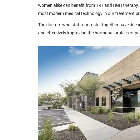
women alike can benefit from TRT and HGH therapy
most modern medical technology in our treatment p
The doctors who staff our roster together have deca
and effectively improving the hormonal profiles of pa