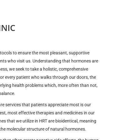
NIC
otocols to ensure the most pleasant, supportive
ents who visit us. Understanding that hormones are
lness, we seek to take a holistic, comprehensive
For every patient who walks through our doors, the
derlying health problems which, more often than not,
balance.
e services that patients appreciate most is our
st, most effective therapies and medicines in our
es that we utilize in HRT are bioidentical, meaning
 the molecular structure of natural hormones.