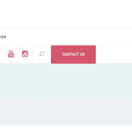
HER
d #200
All Medzone locations
03 (Mail Address)
Within USA
CONTACT US