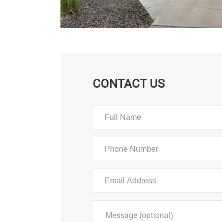
CONTACT US