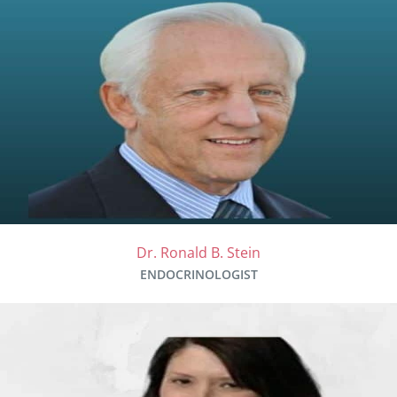
Dr. Ronald B. Stein
ENDOCRINOLOGIST